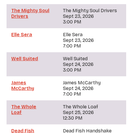
The Mighty Soul
The Mighty Soul Drivers
Drivers
Sept 23, 2026
3:00 PM
Elle Sera
Elle Sera
Sept 23, 2026
7:00 PM
Well Suited
Well Suited
Sept 24, 2026
3:00 PM
James
James McCarthy
McCarthy
Sept 24, 2026
7:00 PM
The Whole
The Whole Loaf
Loaf
Sept 25, 2026
12:30 PM
Dead Fish
Dead Fish Handshake