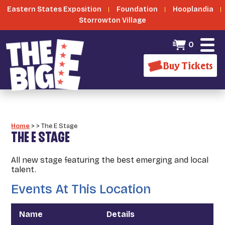
Eastern States Exposition
Foundation
Hooplandia
Storrowton Village
0
Buy Tickets
Home
>
>
The E Stage
THE E STAGE
All new stage featuring the best emerging and local
talent.
Events At This Location
Name
Details