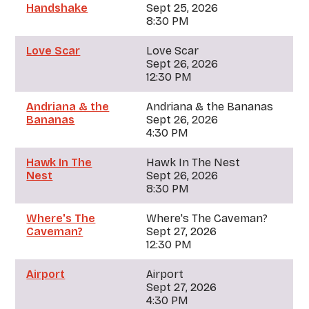
Handshake
Sept 25, 2026
8:30 PM
Love Scar
Love Scar
Sept 26, 2026
12:30 PM
Andriana & the
Andriana & the Bananas
Bananas
Sept 26, 2026
4:30 PM
Hawk In The
Hawk In The Nest
Nest
Sept 26, 2026
8:30 PM
Where's The
Where's The Caveman?
Caveman?
Sept 27, 2026
12:30 PM
Airport
Airport
Sept 27, 2026
4:30 PM