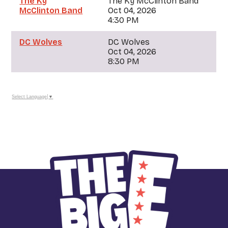
The Ky
The Ky McClinton Band
McClinton Band
Oct 04, 2026
4:30 PM
DC Wolves
DC Wolves
Oct 04, 2026
8:30 PM
Select Language
▼