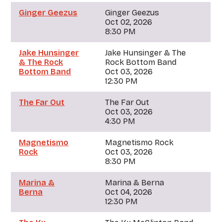
Ginger Geezus
Ginger Geezus
Oct 02, 2026
8:30 PM
Jake Hunsinger
Jake Hunsinger & The
& The Rock
Rock Bottom Band
Bottom Band
Oct 03, 2026
12:30 PM
The Far Out
The Far Out
Oct 03, 2026
4:30 PM
Magnetismo
Magnetismo Rock
Rock
Oct 03, 2026
8:30 PM
Marina &
Marina & Berna
Berna
Oct 04, 2026
12:30 PM