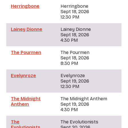
Herringbone
Herringbone
Sept 18, 2026
12:30 PM
Lainey Dionne
Lainey Dionne
Sept 18, 2026
4:30 PM
The Pourmen
The Pourmen
Sept 18, 2026
8:30 PM
Evelynroze
Evelynroze
Sept 19, 2026
12:30 PM
The Midnight
The Midnight Anthem
Anthem
Sept 19, 2026
4:30 PM
The
The Evolutionists
Evolutionists
Sept 20, 2026