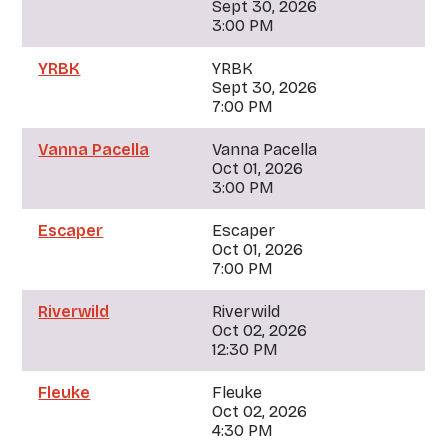
Sept 30, 2026
3:00 PM
YRBK
YRBK
Sept 30, 2026
7:00 PM
Vanna Pacella
Vanna Pacella
Oct 01, 2026
3:00 PM
Escaper
Escaper
Oct 01, 2026
7:00 PM
Riverwild
Riverwild
Oct 02, 2026
12:30 PM
Fleuke
Fleuke
Oct 02, 2026
4:30 PM