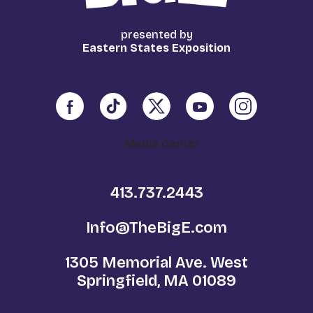
presented by
Eastern States Exposition
Media Center
413.737.2443
Info@TheBigE.com
1305 Memorial Ave. West
Springfield, MA 01089