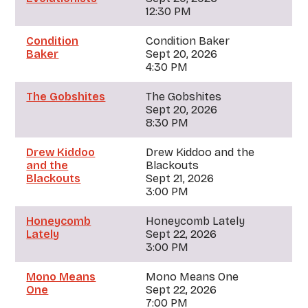
12:30 PM
Condition
Condition Baker
Baker
Sept 20, 2026
4:30 PM
The Gobshites
The Gobshites
Sept 20, 2026
8:30 PM
Drew Kiddoo
Drew Kiddoo and the
and the
Blackouts
Blackouts
Sept 21, 2026
3:00 PM
Honeycomb
Honeycomb Lately
Lately
Sept 22, 2026
3:00 PM
Mono Means
Mono Means One
One
Sept 22, 2026
7:00 PM