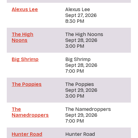
Alexus Lee
Alexus Lee
Sept 27, 2026
8:30 PM
The High
The High Noons
Noons
Sept 28, 2026
3:00 PM
Big Shrimp
Big Shrimp
Sept 28, 2026
7:00 PM
The Poppies
The Poppies
Sept 29, 2026
3:00 PM
The
The Namedroppers
Namedroppers
Sept 29, 2026
7:00 PM
Hunter Road
Hunter Road