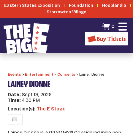
Eastern States Exposition
Foundation
Hooplandia
Storrowton Village
0
Buy Tickets
Events
>
Entertainment
>
Concerts
>
Lainey Dionne
LAINEY DIONNE
Date:
Sept 18, 2026
Time:
4:30 PM
Location(s):
The E Stage
Lainey Dionne is a GRAMMY® Considered indie pop