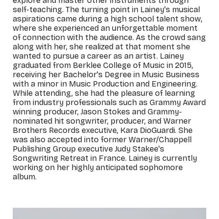
explore and master other instruments through
self-teaching. The turning point in Lainey's musical
aspirations came during a high school talent show,
where she experienced an unforgettable moment
of connection with the audience. As the crowd sang
along with her, she realized at that moment she
wanted to pursue a career as an artist. Lainey
graduated from Berklee College of Music in 2015,
receiving her Bachelor's Degree in Music Business
with a minor in Music Production and Engineering.
While attending, she had the pleasure of learning
from industry professionals such as Grammy Award
winning producer, Jason Stokes and Grammy-
nominated hit songwriter, producer, and Warner
Brothers Records executive, Kara DioGuardi. She
was also accepted into former Warner/Chappell
Publishing Group executive Judy Stakee's
Songwriting Retreat in France. Lainey is currently
working on her highly anticipated sophomore
album.
_