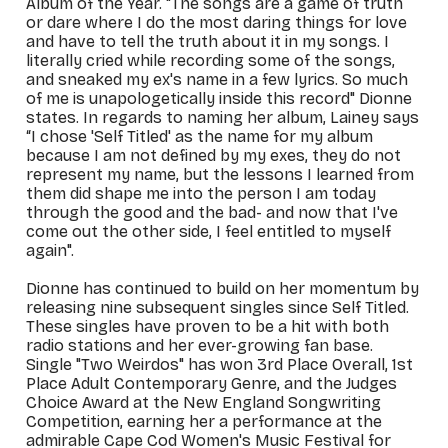
Album of the Year. "The songs are a game of truth
or dare where I do the most daring things for love
and have to tell the truth about it in my songs. I
literally cried while recording some of the songs,
and sneaked my ex's name in a few lyrics. So much
of me is unapologetically inside this record" Dionne
states. In regards to naming her album, Lainey says
“I chose 'Self Titled' as the name for my album
because I am not defined by my exes, they do not
represent my name, but the lessons I learned from
them did shape me into the person I am today
through the good and the bad- and now that I've
come out the other side, I feel entitled to myself
again".
Dionne has continued to build on her momentum by
releasing nine subsequent singles since
Self Titled
.
These singles have proven to be a hit with both
radio stations and her ever-growing fan base.
Single "Two Weirdos" has won 3rd Place Overall, 1st
Place Adult Contemporary Genre, and the Judges
Choice Award at the New England Songwriting
Competition, earning her a performance at the
admirable Cape Cod Women's Music Festival for