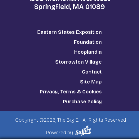
Springfield, MA 01089
Eastern States Exposition
Foundation
Hooplandia
Storrowton Village
Contact
Site Map
Privacy, Terms & Cookies
Purchase Policy
Copyright ©2026, The Big E.
All Rights Reserved.
Powered by