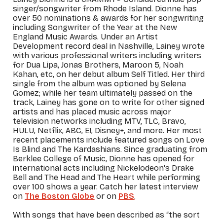
singer/songwriter from Rhode Island. Dionne has
over 50 nominations & awards for her songwriting
including Songwriter of the Year at the New
England Music Awards. Under an Artist
Development record deal in Nashville, Lainey wrote
with various professional writers including writers
for Dua Lipa, Jonas Brothers, Maroon 5, Noah
Kahan, etc, on her debut album Self Titled. Her third
single from the album was optioned by Selena
Gomez; while her team ultimately passed on the
track, Lainey has gone on to write for other signed
artists and has placed music across major
television networks including MTV, TLC, Bravo,
HULU, Netflix, ABC, E!, Disney+, and more. Her most
recent placements include featured songs on Love
Is Blind and The Kardashians. Since graduating from
Berklee College of Music, Dionne has opened for
international acts including Nickelodeon's Drake
Bell and The Head and The Heart while performing
over 100 shows a year. Catch her latest interview
on
The Boston Globe
or on
PBS
.
With songs that have been described as “the sort