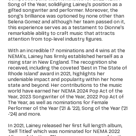
Song of the Year, solidifying Lainey's position as a
gifted songwriter and performer. Moreover, the
song's brilliance was optioned by none other than
Selena Gomez and although her team passed on it,
this experience serves as a testament to Dionne's
remarkable ability to craft music that attracts
attention from top-level industry figures.
With an incredible 17
nominations and 4 wins at the
NEMA’s, Lainey has firmly established herself as a
rising star in New England. The recognition she
received, including the coveted 'Best in The State of
Rhode Island' award in 2021, highlights her
undeniable impact and popularity within her home
state and beyond. Her contributions to the music
world have earned her NEMA 2024 Pop Act of the
Year, 2023 Songwriter of the Year,
2022 Pop Act of
The Year,
as well as nominations for Female
Performer of the Year (‘21 & ‘22), Song of the Year ('21
-'24) and more.
In 2021, Lainey released her first full length album,
‘Self Titled’ which was nominated for NEMA 2022