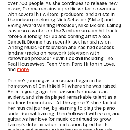
over 700 people.
As she continues to release new
music, Dionne remains a prolific writer, co-writing
with several hit writers, producers, and artists in
the industry including Nick Schwarz (Skillet) and
Emmy Award Winning Producer, Mike Meiers. Lainey
was also a writer on the 3 million stream hit track
“broke & lonely” for up and coming artist Alexa
Cappelli. Dionne has recently set her sights on
writing music for television and has had success
landing tracks on network television with
renowned producer Kevin Rockhill including
The
Real Housewives, Teen Mom,
Paris Hilton in Love,
and
more
.
Dionne's journey as a musician began in her
hometown of Smithfield RI, where she was raised.
From a young age, her passion for music was
evident, and she displayed remarkable talent as a
multi-instrumentalist. At the age of 7, she started
her musical journey by learning to play the piano
under formal training, then followed with violin, and
guitar. As her love for music continued to grow,
Lainey's determination and curiosity led her to