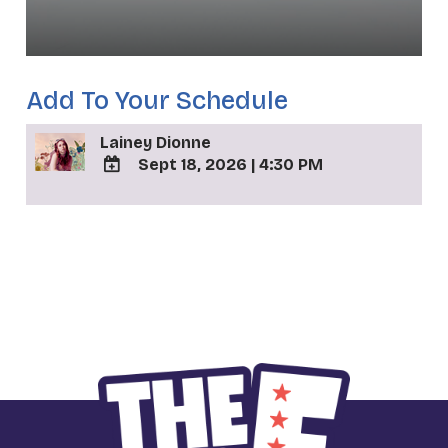
Add To Your Schedule
Lainey Dionne
Sept 18, 2026
|
4:30 PM
ADD
TO
_
Google
Calendar
Outlook
Calendar