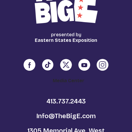
presented by
Eastern States Exposition
Media Center
413.737.2443
Info@TheBigE.com
1305 Memorial Ave. West