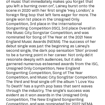
of music that immediately makes you forget that
you left a burning oven on”, Lainey
burs
t onto the
scene
in 2020
with her first single 'Hey London,' a
foreign fling bop that left fans eager for more. The
single won 1st place in the Unsigned Only
Competition, 3rd place in the International
Songwriting Competition (ISC), 3rd pl
ace Overall in
the Music City Songstar Competition, and was
nominated for Song of The Year at the 2021 New
Engl
and Music Awards (NEMA). The success of her
debut single was just the beginning as Lainey's
second single, the dark pop sensation 'Skin’ proved
to be a turning point in her career. Not only did it
resonate deeply with audiences, but it also
garnered numerous esteemed awards from the ISC,
Unsigned Only Competition, New England
Songwriting Competition, Song of The Year
Competition, and Music City SongStar Competition.
The third and final single off the album ‘I Love You
To Death’ has a synth pop bass that sent waves
through the industry. The single's success was
evident as it won awards in the Unsigned Only
Competition, The New England Songwriting
Competition, and was nominated for 2022 NEMA