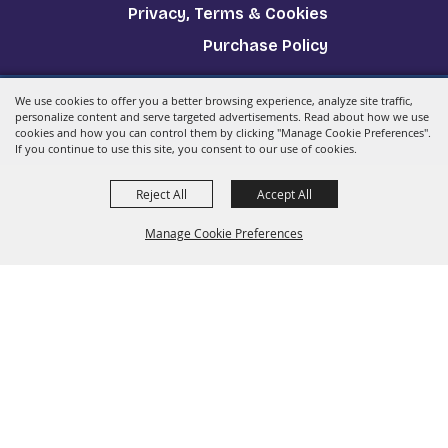
Privacy, Terms & Cookies
Purchase Policy
We use cookies to offer you a better browsing experience, analyze site traffic,
Copyright ©2026, The Big E.
All Rights Reserved.
personalize content and serve targeted advertisements. Read about how we use
cookies and how you can control them by clicking "Manage Cookie Preferences".
Powered by
If you continue to use this site, you consent to our use of cookies.
Reject All
Accept All
Manage Cookie Preferences
Back to
Top