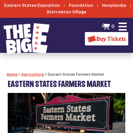
Eastern States Exposition
Foundation
Hooplandia
Storrowton Village
0
Buy Tickets
Home
>
Agriculture
>
Eastern States Farmers Market
EASTERN STATES FARMERS MARKET