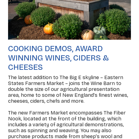
COOKING DEMOS, AWARD
WINNING WINES, CIDERS &
CHEESES
The latest addition to The Big E skyline – Eastern
States Farmers Market – joins the Wine Barn to
double the size of our agricultural presentation
area, home to some of New England’s finest wines,
cheeses, ciders, chefs and more.
The new Farmers Market encompasses The Fiber
Nook, located at the front of the building, which
includes a variety of agricultural demonstrations,
such as spinning and weaving. You may also
purchase products made from sheep’s wool and