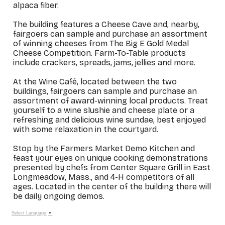
alpaca fiber.
The building features a Cheese Cave and, nearby,
fairgoers can sample and purchase an assortment
of winning cheeses from The Big E Gold Medal
Cheese Competition. Farm-To-Table products
include crackers, spreads, jams, jellies and more.
At the Wine Café, located between the two
buildings, fairgoers can sample and purchase an
assortment of award-winning local products. Treat
yourself to a wine slushie and cheese plate or a
refreshing and delicious wine sundae, best enjoyed
with some relaxation in the courtyard.
Stop by the Farmers Market Demo Kitchen and
feast your eyes on unique cooking demonstrations
presented by chefs from Center Square Grill in East
Longmeadow, Mass., and 4-H competitors of all
ages. Located in the center of the building there will
be daily ongoing demos.
Select Language
▼