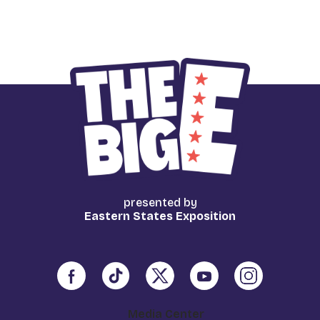
presented by
Eastern States Exposition
Media Center