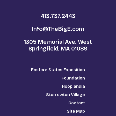
413.737.2443
Info@TheBigE.com
1305 Memorial Ave. West
Springfield, MA 01089
Eastern States Exposition
Foundation
Hooplandia
Storrowton Village
Contact
Site Map