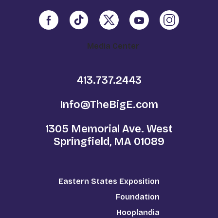
Media Center
413.737.2443
Info@TheBigE.com
1305 Memorial Ave. West
Springfield, MA 01089
Eastern States Exposition
Foundation
Hooplandia