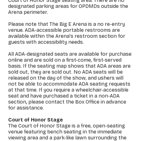
Court of Honor Stage seating area. There are no
designated parking areas for OPDMDs outside the
Arena perimeter.
Please note that The Big E Arena is a no re-entry
venue. ADA-accessible portable restrooms are
available within the Arena’s restroom section for
guests with accessibility needs.
All ADA-designated seats are available for purchase
online and are sold on a first-come, first-served
basis. If the seating map shows that ADA areas are
sold out, they are sold out. No ADA seats will be
released on the day of the show, and ushers will
not be able to accommodate ADA seating requests
at that time. If you require a wheelchair-accessible
seat and have purchased a ticket in a non-ADA
section, please contact the Box Office in advance
for assistance.
Court of Honor Stage
The Court of Honor Stage is a free, open-seating
venue featuring bench seating in the immediate
viewing area and a park-like lawn surrounding the