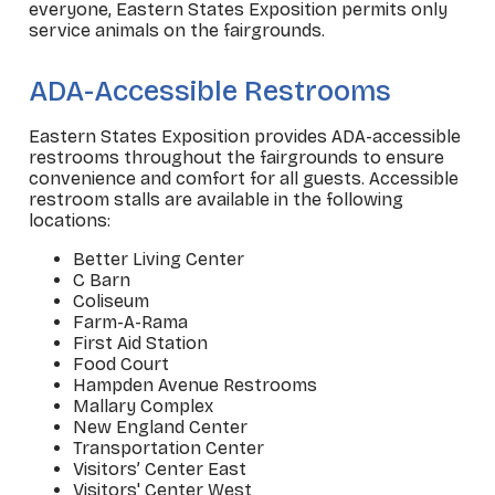
everyone, Eastern States Exposition permits only
service animals on the fairgrounds.
_
ADA-Accessible Restrooms
Eastern States Exposition provides ADA-accessible
restrooms throughout the fairgrounds to ensure
convenience and comfort for all guests. Accessible
restroom stalls are available in the following
locations:
Better Living Center
C Barn
Coliseum
Farm-A-Rama
First Aid Station
Food Court
Hampden Avenue Restrooms
Mallary Complex
New England Center
Transportation Center
Visitors’ Center East
Visitors' Center West