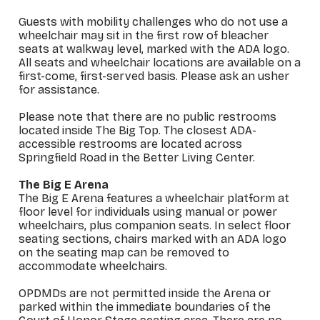
Guests with mobility challenges who do not use a
wheelchair may sit in the first row of bleacher
seats at walkway level, marked with the ADA logo.
All seats and wheelchair locations are available on a
first-come, first-served basis. Please ask an usher
for assistance.
Please note that there are no public restrooms
located inside The Big Top. The closest ADA-
accessible restrooms are located across
Springfield Road in the Better Living Center.
The Big E Arena
The Big E Arena features a wheelchair platform at
floor level for individuals using manual or power
wheelchairs, plus companion seats. In select floor
seating sections, chairs marked with an ADA logo
on the seating map can be removed to
accommodate wheelchairs.
OPDMDs are not permitted inside the Arena or
parked within the immediate boundaries of the