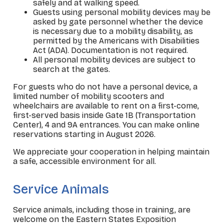
safely and at walking speed.
Guests using personal mobility devices may be
asked by gate personnel whether the device
is necessary due to a mobility disability, as
permitted by the Americans with Disabilities
Act (ADA). Documentation is not required.
All personal mobility devices are subject to
search at the gates.
For guests who do not have a personal device, a
limited number of mobility scooters and
wheelchairs are available to rent on a first-come,
first-served basis inside Gate 1B (Transportation
Center), 4 and 9A entrances. You can make online
reservations starting in August 2026.
We appreciate your cooperation in helping maintain
a safe, accessible environment for all.
_
Service Animals
Service animals, including those in training, are
welcome on the Eastern States Exposition