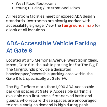
West Road Restrooms
Young Building / International Plaza
All restroom facilities meet or exceed ADA design
standards. Restrooms are clearly marked with
accessibility signage. View the
fairgrounds map
for
a look at all locations.
_
ADA-Accessible Vehicle Parking
At Gate 9
Located at 875 Memorial Avenue, West Springfield,
Mass., Gate 9 is the public parking lot for The Big E.
The fairgrounds provide a dedicated
handicapped/accessible parking area within the
Gate 9 lot, specifically at Gate 9A.
The Big E offers more than 1,200 ADA-accessible
parking spaces at Gate 9. Accessible parking is
available on a first-come, first-served basis and
guests who require these spaces are encouraged
to arrive early, as demand is high during peak