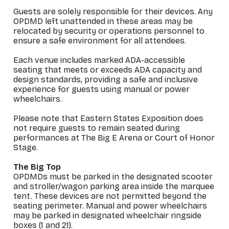
Guests are solely responsible for their devices. Any
OPDMD left unattended in these areas may be
relocated by security or operations personnel to
ensure a safe environment for all attendees.
Each venue includes marked ADA-accessible
seating that meets or exceeds ADA capacity and
design standards, providing a safe and inclusive
experience for guests using manual or power
wheelchairs.
Please note that Eastern States Exposition does
not require guests to remain seated during
performances at The Big E Arena or Court of Honor
Stage.
The Big Top
OPDMDs must be parked in the designated scooter
and stroller/wagon parking area inside the marquee
tent. These devices are not permitted beyond the
seating perimeter. Manual and power wheelchairs
may be parked in designated wheelchair ringside
boxes (1 and 21).