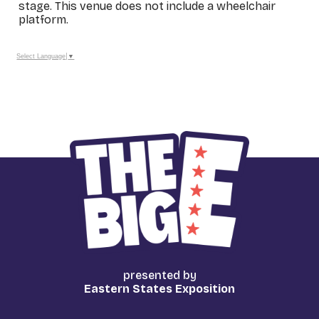
stage. This venue does not include a wheelchair
platform.
_
Select Language
▼
presented by
Eastern States Exposition