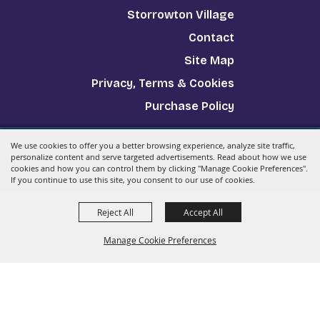
Storrowton Village
Contact
Site Map
Privacy, Terms & Cookies
Purchase Policy
We use cookies to offer you a better browsing experience, analyze site traffic,
Copyright ©2026, The Big E.
All Rights Reserved.
personalize content and serve targeted advertisements. Read about how we use
cookies and how you can control them by clicking "Manage Cookie Preferences".
Powered by
If you continue to use this site, you consent to our use of cookies.
Reject All
Accept All
Manage Cookie Preferences
Back to