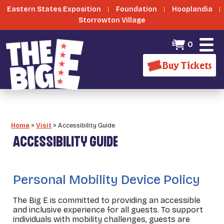
Eastern States Exposition
Foundation
Hooplandia
Storrowton Village
0
Buy Tickets
Home
>
Visit
>
Accessibility Guide
ACCESSIBILITY GUIDE
_
Personal Mobility Device Policy
The Big E is committed to providing an accessible
and inclusive experience for all guests. To support
individuals with mobility challenges, guests are