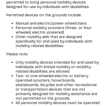
permitted to bring personal mobility devices
designed for use by individuals with disabilities.
Permitted devices on the grounds include:
Manual and electric/power wheelchairs
Personal mobility scooters (three- or four-
wheeled, electric-powered)
Other mobility aids that are designed
specifically for and used by individuals with
mobility-related disabilities
Please note:
Only mobility devices intended for and used by
individuals with limited mobility or mobility-
related disabilities are allowed.
Two- or one-wheeled electric or battery-
operated scooters, hoverboards,
skateboards, bicycles and other recreational
or transportation devices that are not
primarily designed for mobility assistance are
not permitted on the grounds.
All personal mobility devices must be operated