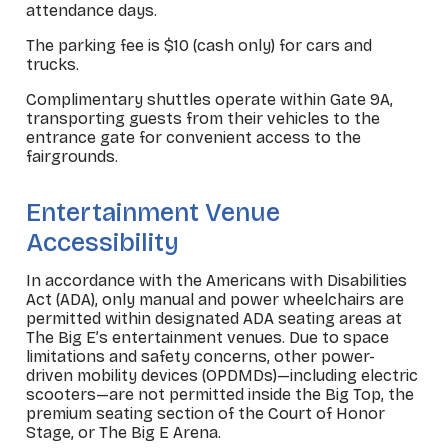
attendance days.
The parking fee is $10 (cash only) for cars and
trucks.
Complimentary shuttles operate within Gate 9A,
transporting guests from their vehicles to the
entrance gate for convenient access to the
fairgrounds.
_
Entertainment Venue
Accessibility
In accordance with the Americans with Disabilities
Act (ADA), only manual and power wheelchairs are
permitted within designated ADA seating areas at
The Big E’s entertainment venues. Due to space
limitations and safety concerns, other power-
driven mobility devices (OPDMDs)—including electric
scooters—are not permitted inside the Big Top, the
premium seating section of the Court of Honor
Stage, or The Big E Arena.