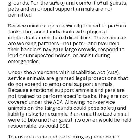
grounds. For the safety and comfort of all guests,
pets and emotional support animals are not
permitted.
Service animals are specifically trained to perform
tasks that assist individuals with physical,
intellectual or emotional disabilities. These animals
are working partners—not pets—and may help
their handlers navigate large crowds, respond to
loud or unexpected noises, or assist during
emergencies.
Under the Americans with Disabilities Act (ADA),
service animals are granted legal protections that
do not extend to emotional support animals.
Because emotional support animals and pets are
not trained to perform specific tasks, they are not
covered under the ADA. Allowing non-service
animals on the fairgrounds could pose safety and
liability risks; for example, if an unauthorized animal
were to bite another guest, its owner would be held
responsible, as could ESE.
To ensure a safe and welcoming experience for