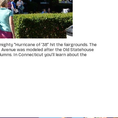
ighty “Hurricane of ’38” hit the fairgrounds. The
 the Avenue was modeled after the Old Statehouse
lumns. In Connecticut you’ll learn about the