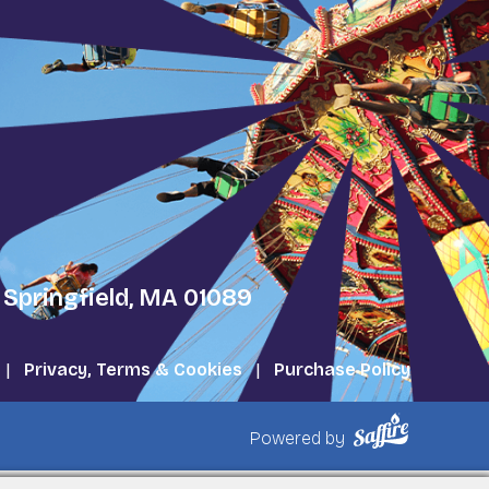
 Springfield, MA 01089
|
Privacy, Terms & Cookies
|
Purchase Policy
Powered by