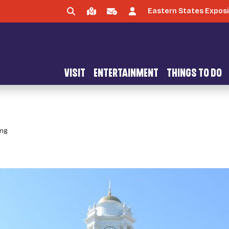
Eastern States Exposi
VISIT
ENTERTAINMENT
THINGS TO DO
ing