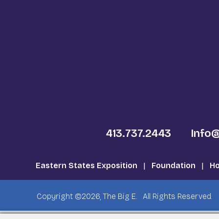
413.737.2443
Info
Eastern States Exposition
|
Foundation
|
Ho
Copyright ©2026, The Big E.
All Rights Reserved.