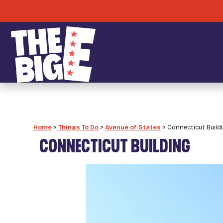
Home
>
Things To Do
>
Avenue of States
>
Connecticut Build
CONNECTICUT BUILDING