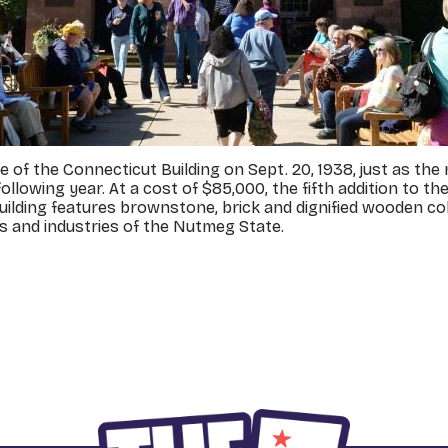
of the Connecticut Building on Sept. 20, 1938, just as the m
following year. At a cost of $85,000, the fifth addition to
 building features brownstone, brick and dignified wooden co
es and industries of the Nutmeg State.