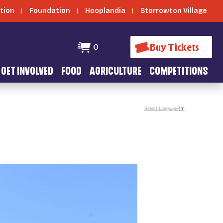
tion
Foundation
Hooplandia
Storrowton Village
Buy Tickets
0
GET INVOLVED
FOOD
AGRICULTURE
COMPETITIONS
Select Language
▼