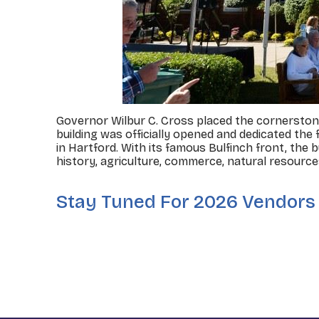
Governor Wilbur C. Cross placed the cornerstone 
building was officially opened and dedicated the 
in Hartford. With its famous Bulfinch front, the
history, agriculture, commerce, natural resourc
Stay Tuned For 2026 Vendors