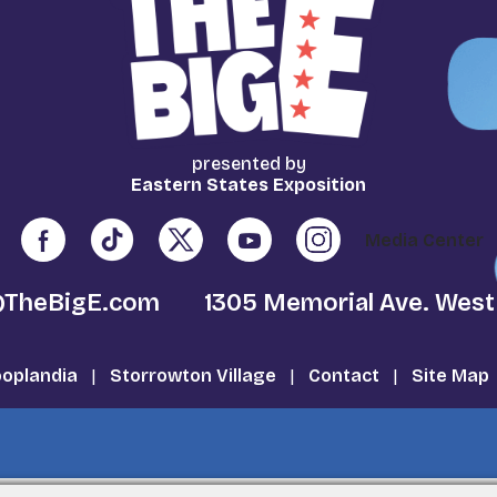
presented by
Eastern States Exposition
Media Center
@TheBigE.com
1305 Memorial Ave. West
oplandia
|
Storrowton Village
|
Contact
|
Site Map