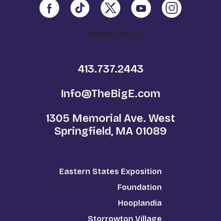
Media Center
413.737.2443
Info@TheBigE.com
1305 Memorial Ave. West
Springfield, MA 01089
Eastern States Exposition
Foundation
Hooplandia
Storrowton Village