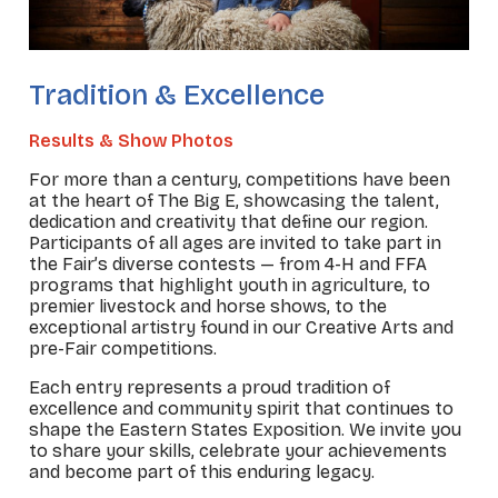
Tradition & Excellence
Results & Show Photos
For more than a century, competitions have been
at the heart of The Big E, showcasing the talent,
dedication and creativity that define our region.
Participants of all ages are invited to take part in
the Fair’s diverse contests — from 4-H and FFA
programs that highlight youth in agriculture, to
premier livestock and horse shows, to the
exceptional artistry found in our Creative Arts and
pre-Fair competitions.
Each entry represents a proud tradition of
excellence and community spirit that continues to
shape the Eastern States Exposition. We invite you
to share your skills, celebrate your achievements
and become part of this enduring legacy.