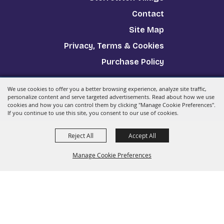
Contact
Site Map
Privacy, Terms & Cookies
Purchase Policy
We use cookies to offer you a better browsing experience, analyze site traffic,
Copyright ©2026, The Big E.
All Rights Reserved.
personalize content and serve targeted advertisements. Read about how we use
cookies and how you can control them by clicking "Manage Cookie Preferences".
Powered by
If you continue to use this site, you consent to our use of cookies.
Reject All
Accept All
Manage Cookie Preferences
Back to
Top