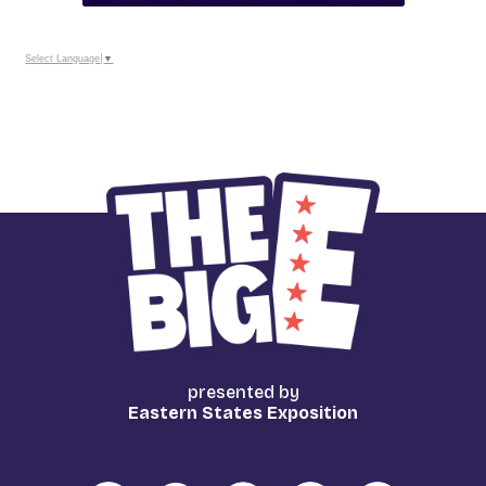
Select Language
▼
presented by
Eastern States Exposition