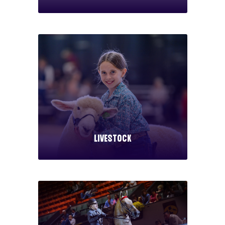
Livestock