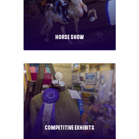
Horse Show
Competitive Exhibits