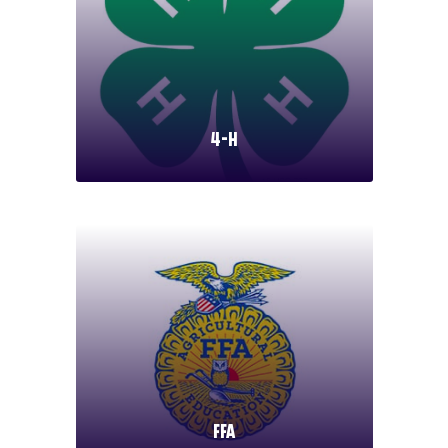
4-H
FFA