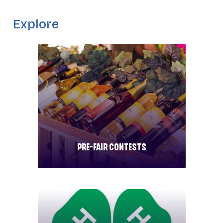
_
Explore
Pre-Fair Contests