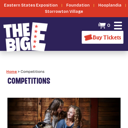
Eastern States Exposition
Foundation
Hooplandia
Storrowton Village
0
Buy Tickets
Home
>
Competitions
COMPETITIONS
_