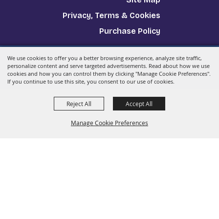
Privacy, Terms & Cookies
Purchase Policy
We use cookies to offer you a better browsing experience, analyze site traffic,
Copyright ©2026, The Big E.
All Rights Reserved.
personalize content and serve targeted advertisements. Read about how we use
cookies and how you can control them by clicking "Manage Cookie Preferences".
Powered by
If you continue to use this site, you consent to our use of cookies.
Reject All
Accept All
Manage Cookie Preferences
Back to
Top