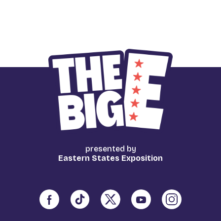
presented by
Eastern States Exposition