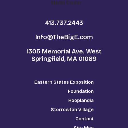
Media Center
413.737.2443
Info@TheBigE.com
1305 Memorial Ave. West
Springfield, MA 01089
Eastern States Exposition
Foundation
Hooplandia
Storrowton Village
Contact
Site Map