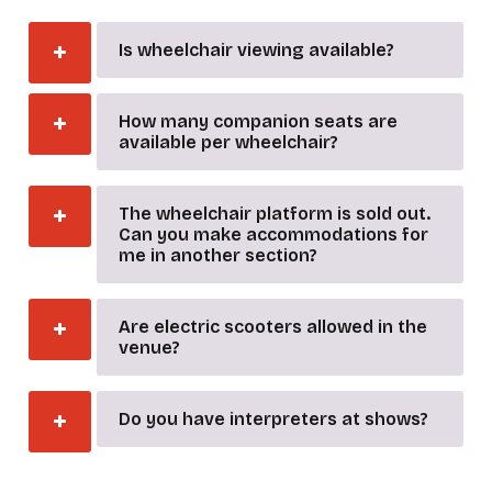
Is wheelchair viewing available?
How many companion seats are
available per wheelchair?
The wheelchair platform is sold out.
Can you make accommodations for
me in another section?
Are electric scooters allowed in the
venue?
Do you have interpreters at shows?
_