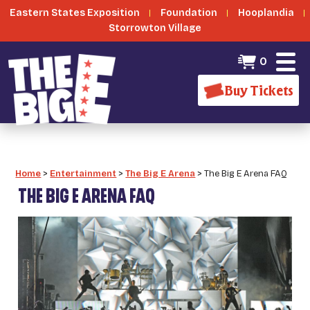
Eastern States Exposition
Foundation
Hooplandia
Storrowton Village
0
Buy Tickets
Home
>
Entertainment
>
The Big E Arena
>
The Big E Arena FAQ
THE BIG E ARENA FAQ