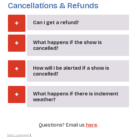
Cancellations & Refunds
Can I get a refund?
What happens if the show is
cancelled?
How will I be alerted if a show is
cancelled?
What happens if there is inclement
weather?
Questions? Email us
here
.
Select Language
▼