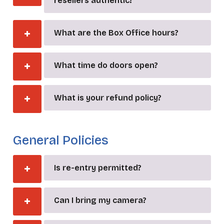
resellers authentic?
What are the Box Office hours?
What time do doors open?
What is your refund policy?
_
General Policies
Is re-entry permitted?
Can I bring my camera?