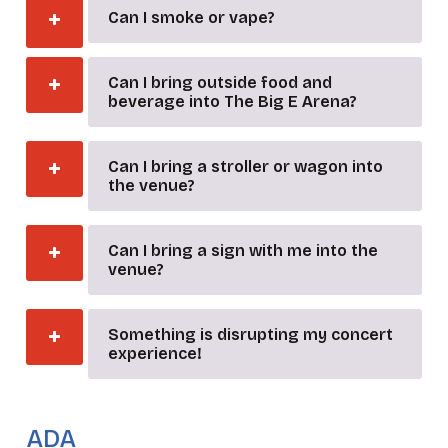
Can I smoke or vape?
Can I bring outside food and
beverage into The Big E Arena?
Can I bring a stroller or wagon into
the venue?
Can I bring a sign with me into the
venue?
Something is disrupting my concert
experience!
_
ADA