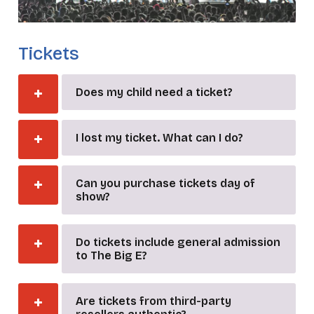
Tickets
Does my child need a ticket?
I lost my ticket. What can I do?
Can you purchase tickets day of
show?
Do tickets include general admission
to The Big E?
Are tickets from third-party