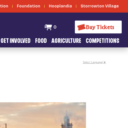
tion
Foundation
Hooplandia
Storrowton Village
Buy Tickets
0
GET INVOLVED
FOOD
AGRICULTURE
COMPETITIONS
Select Language
▼