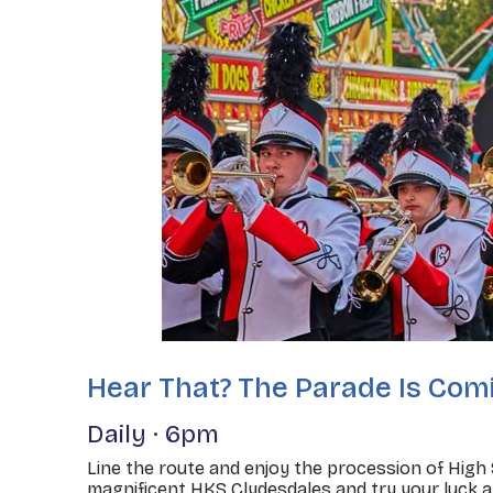
Hear That? The Parade Is Com
Daily · 6pm
Line the route and enjoy the procession of High
magnificent HKS Clydesdales and try your luck a