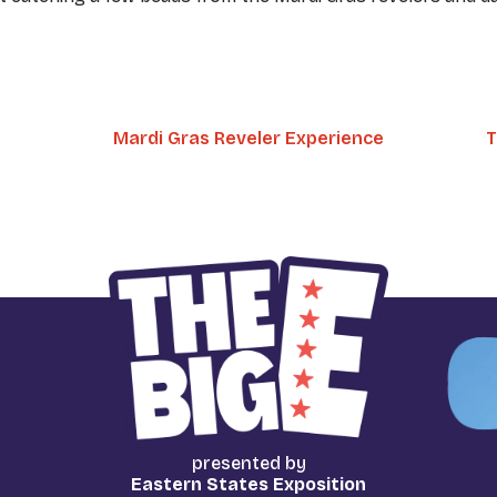
Mardi Gras Reveler Experience
T
presented by
Eastern States Exposition