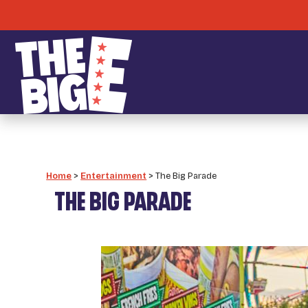
Home
>
Entertainment
>
The Big Parade
THE BIG PARADE
_