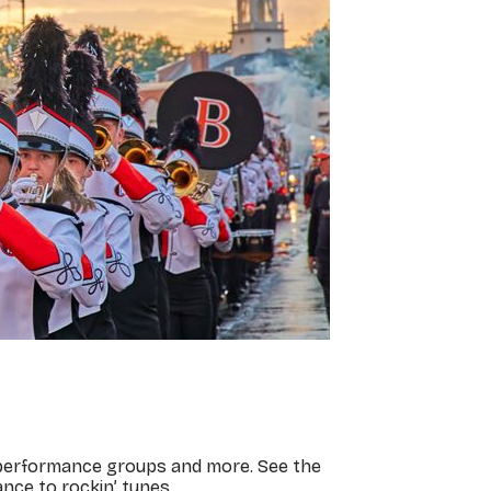
, performance groups and more. See the
nce to rockin’ tunes.