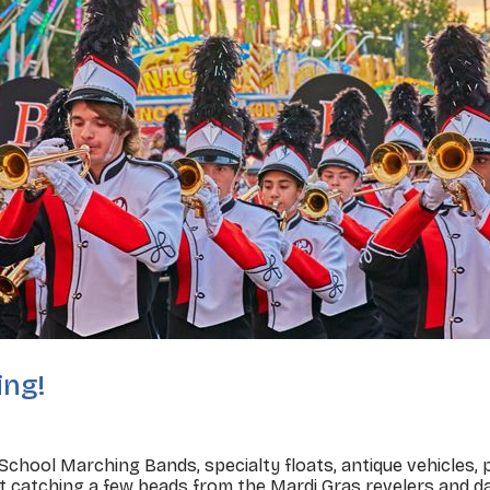
ing!
 School Marching Bands, specialty floats, antique vehicles
t catching a few beads from the Mardi Gras revelers and da