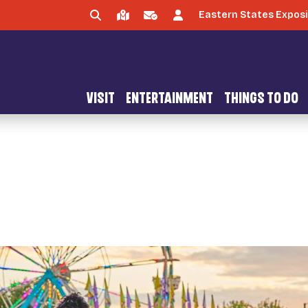
Eastern States Exposi
VISIT
ENTERTAINMENT
THINGS TO DO