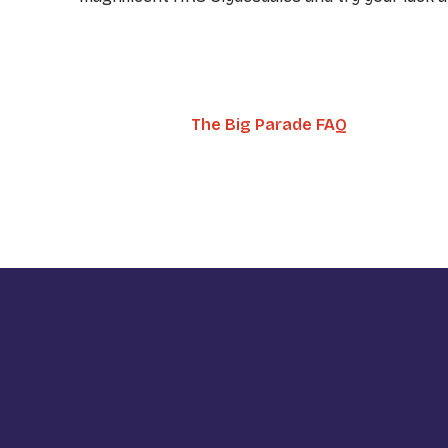
The Big Parade FAQ