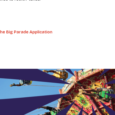
he Big Parade Application