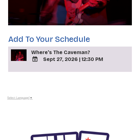
Add To Your Schedule
Where's The Caveman?
Sept 27, 2026
|
12:30 PM
ADD
TO
_
Google
Calendar
Outlook
Calendar
Select Language
▼