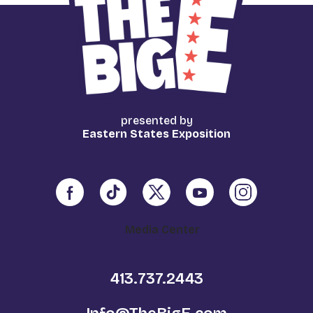
presented by
Eastern States Exposition
Media Center
413.737.2443