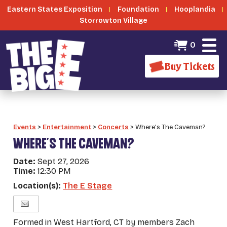
Eastern States Exposition
Foundation
Hooplandia
Storrowton Village
0
Buy Tickets
Events
>
Entertainment
>
Concerts
>
Where's The Caveman?
WHERE'S THE CAVEMAN?
Date:
Sept 27, 2026
Time:
12:30 PM
Location(s):
The E Stage
Formed in West Hartford, CT by members Zach