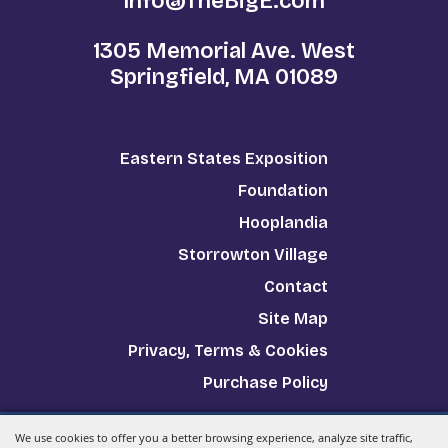
Info@TheBigE.com
1305 Memorial Ave. West
Springfield, MA 01089
Eastern States Exposition
Foundation
Hooplandia
Storrowton Village
Contact
Site Map
Privacy, Terms & Cookies
Purchase Policy
We use cookies to offer you a better browsing experience, analyze site traffic,
Copyright ©2026, The Big E.
All Rights Reserved.