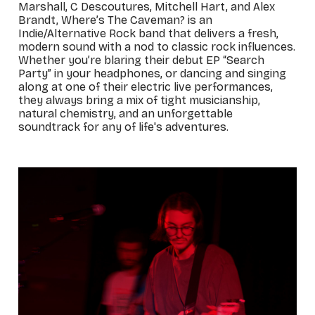
Marshall, C Descoutures, Mitchell Hart, and Alex
Brandt, Where’s The Caveman? is an
Indie/Alternative Rock band that delivers a fresh,
modern sound with a nod to classic rock influences.
Whether you’re blaring their debut EP “Search
Party” in your headphones, or dancing and singing
along at one of their electric live performances,
they always bring a mix of tight musicianship,
natural chemistry, and an unforgettable
soundtrack for any of life's adventures.
_