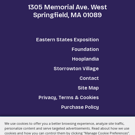
1305 Memorial Ave. West
Springfield, MA 01089
Eastern States Exposition
Foundation
Hooplandia
Storrowton Village
Contact
Site Map
Privacy, Terms & Cookies
Purchase Policy
We use cookies to offer you a better browsing experience, analyze site traffic,
Copyright ©2026, The Big E.
All Rights Reserved.
personalize content and serve targeted advertisements. Read about how we use
cookies and how you can control them by clicking "Manage Cookie Preferences".