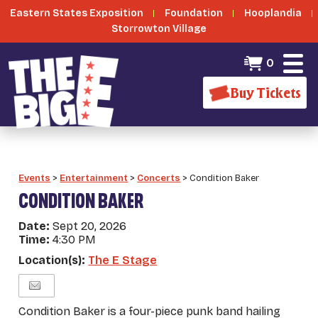
Eastern States Exposition
Foundation
Hooplandia
Storrowton Village
0
Buy Tickets
Events
>
Entertainment
>
Concerts
>
Condition Baker
CONDITION BAKER
Date:
Sept 20, 2026
Time:
4:30 PM
Location(s):
The E Stage
Condition Baker is a four-piece punk band hailing