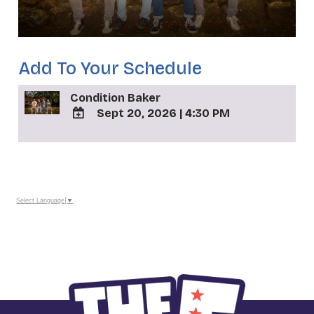
Add To Your Schedule
Condition Baker
Sept 20, 2026
|
4:30 PM
ADD
TO
_
Google
Calendar
Outlook
Calendar
Select Language
▼