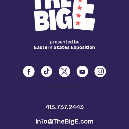
presented by
Eastern States Exposition
Media Center
413.737.2443
Info@TheBigE.com