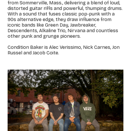
from Sommerville, Mass., delivering a blend of loud,
distorted guitar riffs and powerful, thumping drums.
With a sound that fuses classic pop-punk with a
90s alternative edge, they draw influence from
iconic bands like Green Day, Jawbreaker,
Descendents, Alkaline Trio, Nirvana and countless
other punk and grunge pioneers.
Condition Baker is Alec Verissimo, Nick Carnes, Jon
Russel and Jacob Coite.
_