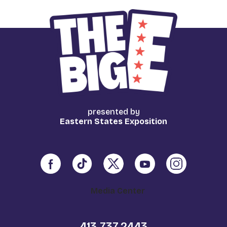
presented by
Eastern States Exposition
Media Center
413.737.2443