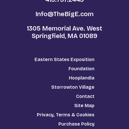
Info@TheBigE.com
1305 Memorial Ave. West
Springfield, MA 01089
Eastern States Exposition
Foundation
Hooplandia
Storrowton Village
Contact
Site Map
Privacy, Terms & Cookies
Purchase Policy