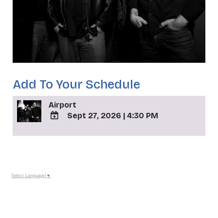
Add To Your Schedule
Airport
Sept 27, 2026
|
4:30 PM
ADD
TO
_
Google
Calendar
Outlook
Calendar
Select Language
▼