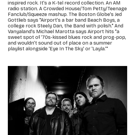
inspired rock. It's a K-tel record collection. An AM
radio station. A Crowded House/Tom Petty/Teenage
Fanclub/Squeeze mashup. The Boston Globe's Jed
Gottlieb says "Airport’s a bar band Beach Boys, a
college rock Steely Dan, the Band with polish." And
Vanyaland's Michael Marotta says Airport hits "a
sweet spot of ’70s-kissed blues rock and prog-pop,
and wouldn’t sound out of place on a summer
playlist alongside 'Eye In The Sky' or 'Layla.'"
_