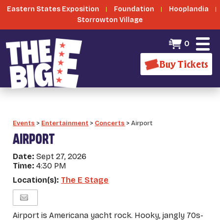
Eastern States Exposition
Foundation
Hooplandia
Storrowton Village
0
Buy Tickets
Events
>
Entertainment
>
Concerts
>
Airport
AIRPORT
Date:
Sept 27, 2026
Time:
4:30 PM
Location(s):
The E Stage
Airport is Americana yacht rock. Hooky, jangly 70s-