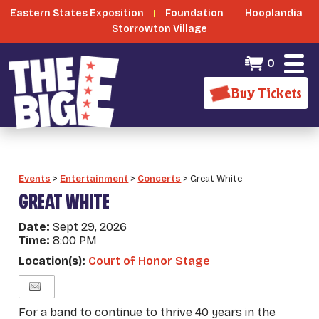
Eastern States Exposition
Foundation
Hooplandia
Storrowton Village
0
Buy Tickets
Events
>
Entertainment
>
Concerts
>
Great White
GREAT WHITE
Date:
Sept 29, 2026
Time:
8:00 PM
Location(s):
Court of Honor Stage
For a band to continue to thrive 40 years in the