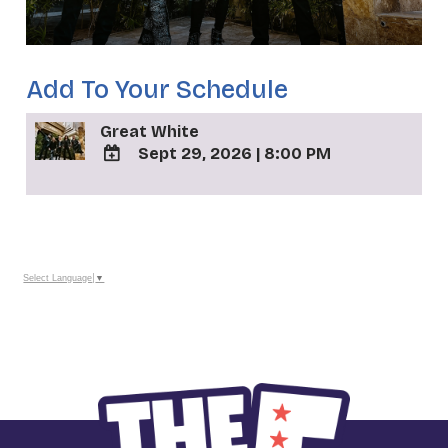
Add To Your Schedule
Great White
Sept 29, 2026
|
8:00 PM
ADD
TO
_
Google
Calendar
Outlook
Calendar
Select Language
▼