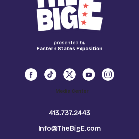
presented by
Eastern States Exposition
Media Center
413.737.2443
Info@TheBigE.com