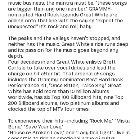
music business, the mantra must be, "these songs
are bigger than any one member." GRAMMY-
nominated Hard Rock legends Great White are
adding onto that line with the saying "expect the
unexpected." It’s rock and roll, baby.
The peaks and the valleys haven’t stopped, and
neither has the music. Great White’s ride runs deep
and its passion for the music goes beyond any
depth.
Four decades in and Great White enlists Brett
Carlisle to take over vocal duties and lead the
charge on hit after hit. That arsenal of songs
includes the Grammy-nominated Best Hard Rock
Performance hit, “Once Bitten, Twice Shy." Great
White has sold more than 10 million albums
worldwide, has six Top 100 Billboard hits, nine Top
200 Billboard albums, two platinum albums and
clocked the top of MTV four times.
To experience their hits—including “Rock Me,” “Mista
Bone,” “Save Your Love,”
“House of Broken Love,” and “Lady Red Light”—live in
concert is to ride an emotional wave of sultry