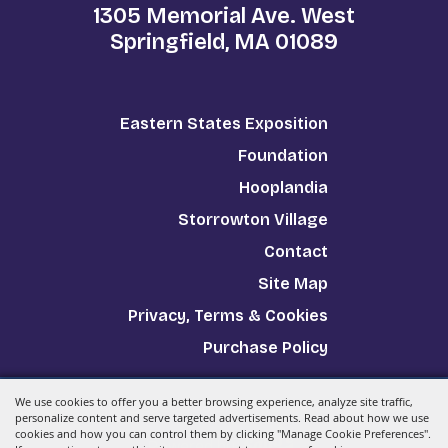
1305 Memorial Ave. West
Springfield, MA 01089
Eastern States Exposition
Foundation
Hooplandia
Storrowton Village
Contact
Site Map
Privacy, Terms & Cookies
Purchase Policy
We use cookies to offer you a better browsing experience, analyze site traffic,
Copyright ©2026, The Big E.
All Rights Reserved.
personalize content and serve targeted advertisements. Read about how we use
cookies and how you can control them by clicking "Manage Cookie Preferences".
Powered by