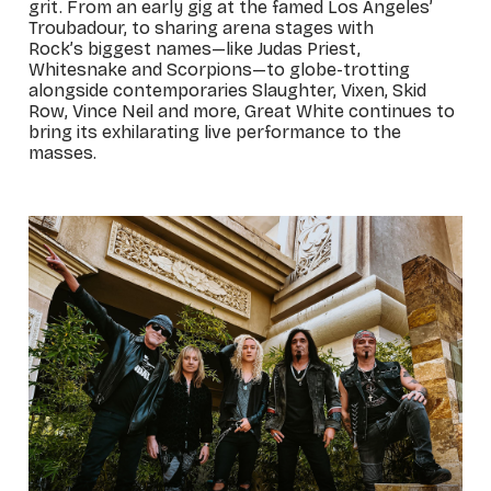
grit. From an early gig at the famed Los Angeles’
Troubadour, to sharing arena stages with
Rock’s biggest names—like Judas Priest,
Whitesnake and Scorpions—to globe-trotting
alongside contemporaries Slaughter, Vixen, Skid
Row, Vince Neil and more, Great White continues to
bring its exhilarating live performance to the
masses.
_