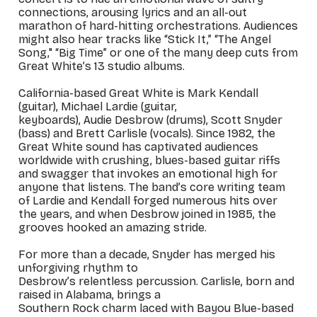
connections, arousing lyrics and an all-out
marathon of hard-hitting orchestrations. Audiences
might also hear tracks like “Stick It,” “The Angel
Song," “Big Time” or one of the many deep cuts from
Great White’s 13 studio albums.
California-based Great White is Mark Kendall
(guitar), Michael Lardie (guitar,
keyboards), Audie Desbrow (drums), Scott Snyder
(bass) and Brett Carlisle (vocals). Since 1982, the
Great White sound has captivated audiences
worldwide with crushing, blues-based guitar riffs
and swagger that invokes an emotional high for
anyone that listens. The band’s core writing team
of Lardie and Kendall forged numerous hits over
the years, and when Desbrow joined in 1985, the
grooves hooked an amazing stride.
For more than a decade, Snyder has merged his
unforgiving rhythm to
Desbrow’s relentless percussion. Carlisle, born and
raised in Alabama, brings a
Southern Rock charm laced with Bayou Blue-based