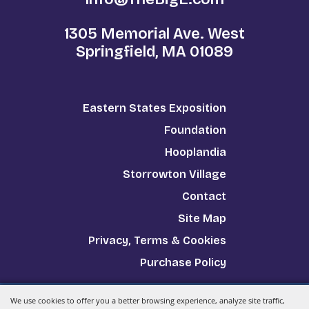
1305 Memorial Ave. West
Springfield, MA 01089
Eastern States Exposition
Foundation
Hooplandia
Storrowton Village
Contact
Site Map
Privacy, Terms & Cookies
Purchase Policy
We use cookies to offer you a better browsing experience, analyze site traffic,
Copyright ©2026, The Big E.
All Rights Reserved.