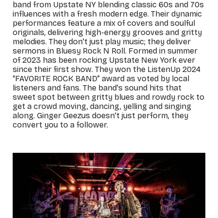
band from Upstate NY blending classic 60s and 70s
influences with a fresh modern edge. Their dynamic
performances feature a mix of covers and soulful
originals, delivering high-energy grooves and gritty
melodies. They don't just play music; they deliver
sermons in Bluesy Rock N Roll. Formed in summer
of 2023 has been rocking Upstate New York ever
since their first show. They won the ListenUp 2024
“FAVORITE ROCK BAND” award as voted by local
listeners and fans. The band's sound hits that
sweet spot between gritty blues and rowdy rock to
get a crowd moving, dancing, yelling and singing
along. Ginger Geezus doesn't just perform, they
convert you to a follower.
_