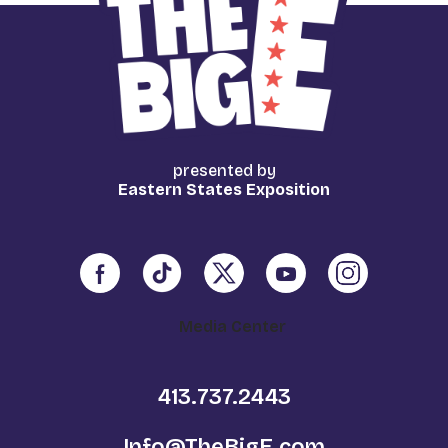
presented by
Eastern States Exposition
Media Center
413.737.2443
Info@TheBigE.com