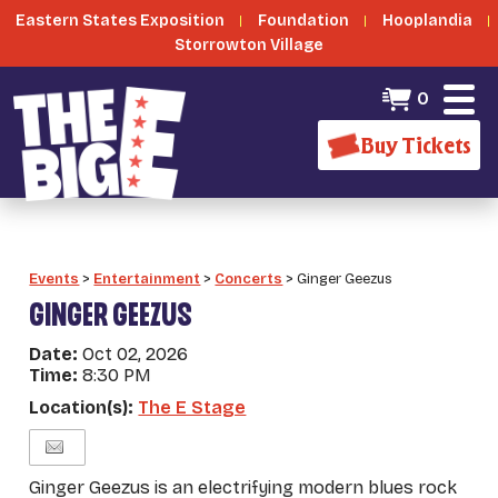
Eastern States Exposition
Foundation
Hooplandia
Storrowton Village
0
Buy Tickets
Events
>
Entertainment
>
Concerts
>
Ginger Geezus
GINGER GEEZUS
Date:
Oct 02, 2026
Time:
8:30 PM
Location(s):
The E Stage
Ginger Geezus is an electrifying modern blues rock