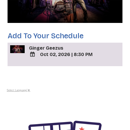
Add To Your Schedule
Ginger Geezus
Oct 02, 2026
|
8:30 PM
ADD
TO
_
Google
Calendar
Outlook
Calendar
Select Language
▼