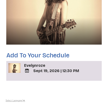
Add To Your Schedule
Evelynroze
Sept 19, 2026
|
12:30 PM
ADD
TO
_
Google
Calendar
Outlook
Calendar
Select Language
▼