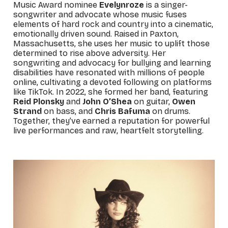
Music Award nominee
Evelynroze
is a singer-
songwriter and advocate whose music fuses
elements of hard rock and country into a cinematic,
emotionally driven sound. Raised in Paxton,
Massachusetts, she uses her music to uplift those
determined to rise above adversity. Her
songwriting and advocacy for bullying and learning
disabilities have resonated with millions of people
online, cultivating a devoted following on platforms
like TikTok. In 2022, she formed her band, featuring
Reid Plonsky
and
John O’Shea
on guitar,
Owen
Strand
on bass, and
Chris Bafuma
on drums.
Together, they’ve earned a reputation for powerful
live performances and raw, heartfelt storytelling.
_