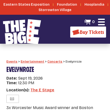
Eastern States Exposition
Foundation
Hooplandia
Storrowton Village
0
Buy Tickets
Events
>
Entertainment
>
Concerts
>
Evelynroze
EVELYNROZE
Date:
Sept 19, 2026
Time:
12:30 PM
Location(s):
The E Stage
3x Worcester Music Award winner and Boston