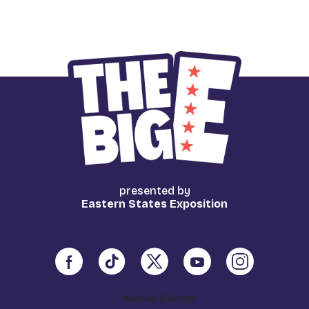
presented by
Eastern States Exposition
Media Center