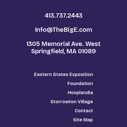
413.737.2443
Info@TheBigE.com
1305 Memorial Ave. West
Springfield, MA 01089
Eastern States Exposition
Foundation
Hooplandia
Storrowton Village
Contact
Site Map