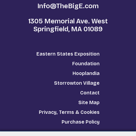
Info@TheBigE.com
1305 Memorial Ave. West
Springfield, MA 01089
Eastern States Exposition
Foundation
Hooplandia
Storrowton Village
Contact
Site Map
Privacy, Terms & Cookies
Purchase Policy