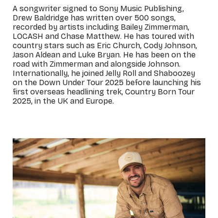
A songwriter signed to Sony Music Publishing,
Drew Baldridge has written over 500 songs,
recorded by artists including Bailey Zimmerman,
LOCASH and Chase Matthew. He has toured with
country stars such as Eric Church, Cody Johnson,
Jason Aldean and Luke Bryan. He has been on the
road with Zimmerman and alongside Johnson.
Internationally, he joined Jelly Roll and Shaboozey
on the Down Under Tour 2025 before launching his
first overseas headlining trek, Country Born Tour
2025, in the UK and Europe.
_