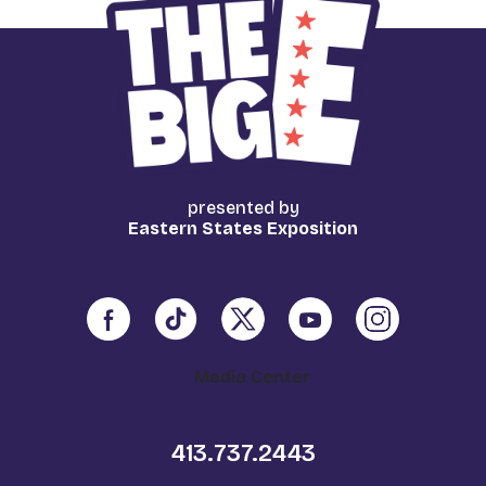
presented by
Eastern States Exposition
Media Center
413.737.2443