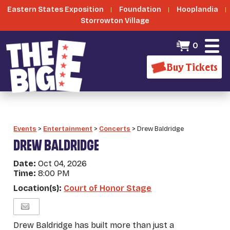
Eastern States Exposition
Foundation
Hooplandia
Storrowton Village
0
Buy Tickets
Events
>
Entertainment
>
Concerts
>
Drew Baldridge
DREW BALDRIDGE
Date:
Oct 04, 2026
Time:
8:00 PM
Location(s):
Court of Honor Stage
Drew Baldridge has built more than just a