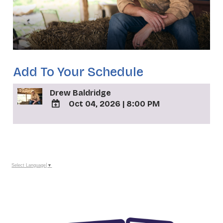
Add To Your Schedule
Drew Baldridge
Oct 04, 2026
|
8:00 PM
ADD
TO
_
Google
Calendar
Outlook
Calendar
Select Language
▼