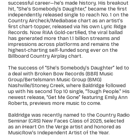
successful career—he’s made history. His breakout
hit, “She’s Somebody’s Daughter,” became the first
independently released single to reach No. 1 on the
Country Aircheck/Mediabase chart as an artist’s
first chart-topper, released via his own Lyric Ridge
Records. Now RIAA Gold-certified, the viral ballad
has generated more than 1.1 billion streams and
impressions across platforms and remains the
highest-charting self-funded song ever on the
Billboard Country Airplay chart.
The success of “She’s Somebody’s Daughter” led to
a deal with Broken Bow Records (BBR) Music
Group/Bertelsmann Music Group (BMG)
Nashville/Stoney Creek, where Baldridge followed
up with his second Top 10 single, “Tough People.” His
newest release, “Get Me Gone” featuring Emily Ann
Roberts, previews more music to come.
Baldridge was recently named to the Country Radio
Seminar (CRS) New Faces Class of 2025, selected
as an iHeart On the Verge artist and honored as
MusicRow’s Independent Artist of the Year.