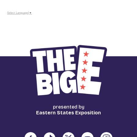
Calendar
Outlook
Calendar
Select Language
▼
presented by
Eastern States Exposition