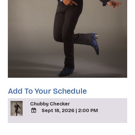
Add To Your Schedule
Chubby Checker
Sept 18, 2026
|
2:00 PM
ADD
TO
_
Google