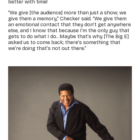
better with time!
“We give [the audience] more than just a show; we
give them a memory,” Checker said. “We give them
an emotional contact that they don’t get anywhere
else, and I know that because I’m the only guy that
gets to do what I do…Maybe that’s why [The Big E]
asked us to come back; there’s something that
we’re doing that’s not out there.”
_