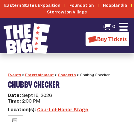
Eastern States Exposition
Foundation
Hooplandia
Storrowton Village
0
Buy Tickets
Events
>
Entertainment
>
Concerts
>
Chubby Checker
CHUBBY CHECKER
Date:
Sept 18, 2026
Time:
2:00 PM
Location(s):
Court of Honor Stage