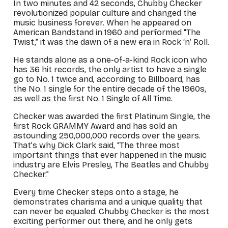
In two minutes and 42 seconds, Chubby Checker
revolutionized popular culture and changed the
music business forever. When he appeared on
American Bandstand
in 1960 and performed “The
Twist,” it was the dawn of a new era in Rock ‘n’ Roll.
He stands alone as a one-of-a-kind Rock icon who
has 36 hit records, the only artist to have a single
go to No. 1 twice and, according to Billboard, has
the No. 1 single for the entire decade of the 1960s,
as well as the first No. 1 Single of All Time.
Checker was awarded the first Platinum Single, the
first Rock GRAMMY Award and has sold an
astounding 250,000,000 records over the years.
That’s why Dick Clark said, “The three most
important things that ever happened in the music
industry are Elvis Presley, The Beatles and Chubby
Checker.”
Every time Checker steps onto a stage, he
demonstrates charisma and a unique quality that
can never be equaled. Chubby Checker is the most
exciting performer out there, and he only gets