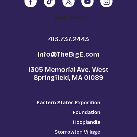
Media Center
413.737.2443
Info@TheBigE.com
1305 Memorial Ave. West
Springfield, MA 01089
Eastern States Exposition
Foundation
Hooplandia
Storrowton Village