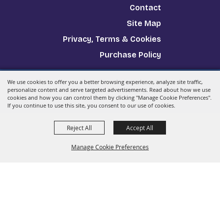
Contact
Site Map
Privacy, Terms & Cookies
Purchase Policy
We use cookies to offer you a better browsing experience, analyze site traffic,
Copyright ©2026, The Big E.
All Rights Reserved.
personalize content and serve targeted advertisements. Read about how we use
cookies and how you can control them by clicking "Manage Cookie Preferences".
Powered by
If you continue to use this site, you consent to our use of cookies.
Reject All
Accept All
Manage Cookie Preferences
Back to
Top