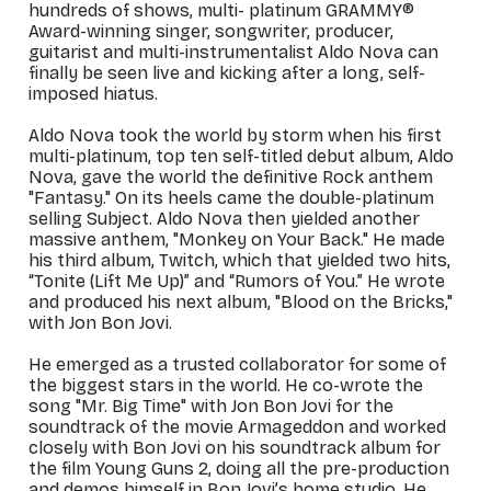
hundreds of shows, multi- platinum GRAMMY®
Award-winning singer, songwriter, producer,
guitarist and multi-instrumentalist Aldo Nova can
finally be seen live and kicking after a long, self-
imposed hiatus.
Aldo Nova took the world by storm when his first
multi-platinum, top ten self-titled debut album,
Aldo
Nova
, gave the world the definitive Rock anthem
"Fantasy." On its heels came the double-platinum
selling
Subject
. Aldo Nova then yielded another
massive anthem, "Monkey on Your Back." He made
his third album,
Twitch
, which that yielded two hits,
“Tonite (Lift Me Up)” and “Rumors of You.” He wrote
and produced his next album, "Blood on the Bricks,"
with Jon Bon Jovi.
He emerged as a trusted collaborator for some of
the biggest stars in the world. He co-wrote the
song "Mr. Big Time" with Jon Bon Jovi for the
soundtrack of the movie
Armageddon
and worked
closely with Bon Jovi on his soundtrack album for
the film
Young Guns 2
, doing all the pre-production
and demos himself in Bon Jovi’s home studio. He