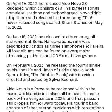
On April 19, 2022, he released
Aldo Nova 2.0
Reloaded
, which consists of all his biggest songs
completely redone and turbocharged. Nova didn’t
stop there and released his three-song EP of
never-released songs called,
Short Stories
on May
15, 2022.
On June 19, 2022, he released his three-song all-
instrumental,
Sonic Hallucinations
, with was
described by critics as three symphonies for aliens.
All four albums can be found on every major
streaming platform and CD format everywhere.
On February 1, 2023, he released the fourth single
to his
The Life and Times of Eddie Gage
, a Rock
Opera, titled, “The Bitch in Black,” with its video
directed and edited by Sylvia Bechard.
Aldo Nova is a force to be reckoned with in the
music world and is in a class all his own. He came
back with a vengeance in 2023, and that passion
still propels him forward today. His touring band
consists of the veteran musicians with reputations