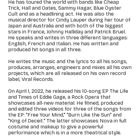
He has toured the world with bands like Cheap
Trick, Hall and Oates, Sammy Hagar, Blue Öyster
Cult and as a headlining act. He was also the
musical director for Cindy Lauper during her tour of
Japan and Australia and with both of the biggest
stars in France, Johnny Halliday and Patrick Bruel.
He speaks and writes in three different languages:
English, French and Italian. He has written and
produced hit songs in all three.
He writes the music and the lyrics to all his songs,
produces, arranges, engineers and mixes all his own
projects, which are all released on his own record
label, Viral Records.
On April 1, 2022, he released his 10-song EP
The Life
and Times of Eddie Gage
, a Rock Opera that
showcases all-new material. He filmed, produced
and edited three videos for three of the songs from
the EP: “Free Your Mind," “Burn Like the Sun" and
“King of Deceit." The latter showcases Nova in full
costume and makeup to give a powerful
performance which is in a more theatrical style.