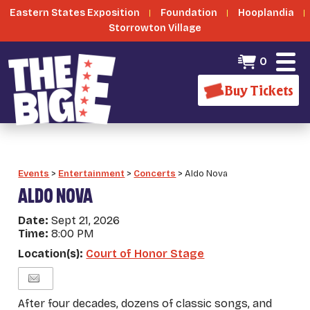
Eastern States Exposition
Foundation
Hooplandia
Storrowton Village
0
Buy Tickets
Events
>
Entertainment
>
Concerts
>
Aldo Nova
ALDO NOVA
Date:
Sept 21, 2026
Time:
8:00 PM
Location(s):
Court of Honor Stage
After four decades, dozens of classic songs, and