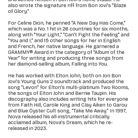
also wrote the signature riff from Bon Jovi's "Blaze
of Glory."
For Celine Dion, he penned "A New Day Has Come,"
which was a No. 1 hit in 26 countries for six months,
along with "Your Light," "Can't Fight the Feeling" and
"You and I," and 15 other songs for her in English
and French, her native language. He garnered a
GRAMMY® Award in the category of "Album of the
Year" for writing and producing three songs from
her diamond-selling album,
Falling into You
.
He has worked with Elton John, both on Jon Bon
Jovi's
Young Guns 2
soundtrack and produced the
song "Levon" for Elton's multi-platinum
Two Rooms
,
the songs of Elton John and Bernie Taupin. His
discography also includes writing hits for everyone
from Faith Hill, Carole King and Clay Aiken to Garou
and Blue Öyster Cult song, “Take Me Away.” In 1997,
Nova released his all-instrumental critically
acclaimed album,
Nova’s Dream
, which he re-
released in 2023.