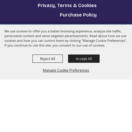
Privacy, Terms & Cookies
Purchase Policy
We use cookies to offer you a better browsing experience, analyze site traffic,
Copyright ©2026, The Big E.
All Rights Reserved.
personalize content and serve targeted advertisements. Read about how we use
cookies and how you can control them by clicking "Manage Cookie Preferences".
Powered by
If you continue to use this site, you consent to our use of cookies.
Reject All
Accept All
Manage Cookie Preferences
Back to
Top