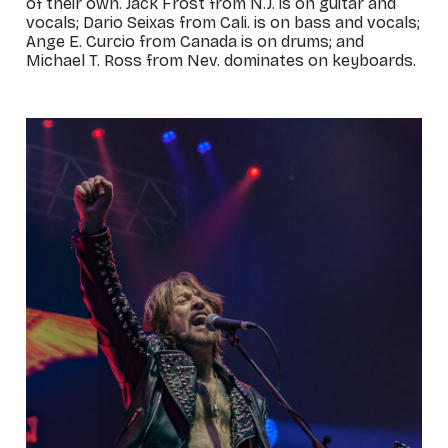
of their own. Jack Frost from N.J. is on guitar and
vocals; Dario Seixas from Cali. is on bass and vocals;
Ange E. Curcio from Canada is on drums; and
Michael T. Ross from Nev. dominates on keyboards.
_