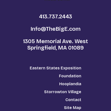
413.737.2443
Info@TheBigE.com
1305 Memorial Ave. West
Springfield, MA 01089
Eastern States Exposition
Foundation
Hooplandia
Storrowton Village
Contact
Site Map