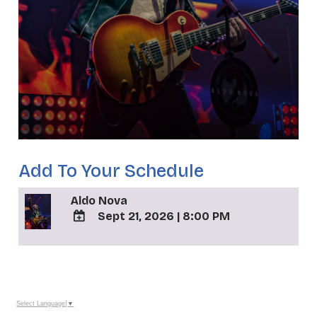
Add To Your Schedule
Aldo Nova
Sept 21, 2026
|
8:00 PM
ADD
TO
_
Google
Calendar
Outlook
Calendar
Select Language
▼