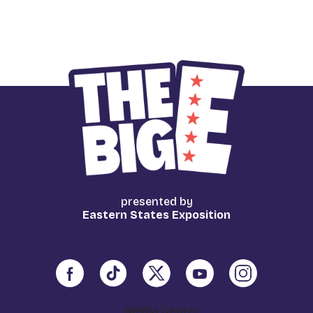
presented by
Eastern States Exposition
Media Center