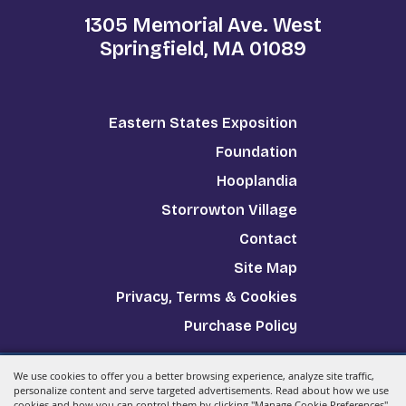
1305 Memorial Ave. West
Springfield, MA 01089
Eastern States Exposition
Foundation
Hooplandia
Storrowton Village
Contact
Site Map
Privacy, Terms & Cookies
Purchase Policy
We use cookies to offer you a better browsing experience, analyze site traffic,
Copyright ©2026, The Big E.
All Rights Reserved.
personalize content and serve targeted advertisements. Read about how we use
cookies and how you can control them by clicking "Manage Cookie Preferences".