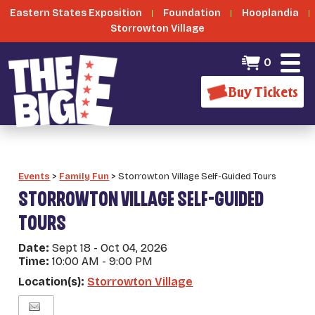
Eastern States Exposition
Foundation
Hooplandia
Storrowton Village
0
Buy Tickets
Events
>
Family Fun
>
Storrowton Village Self-Guided Tours
STORROWTON VILLAGE SELF-GUIDED
TOURS
Date:
Sept 18 - Oct 04, 2026
Time:
10:00 AM - 9:00 PM
Location(s):
Storrowton Village