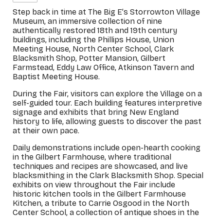
Step back in time at The Big E’s Storrowton Village
Museum, an immersive collection of nine
authentically restored 18th and 19th century
buildings, including the Phillips House, Union
Meeting House, North Center School, Clark
Blacksmith Shop, Potter Mansion, Gilbert
Farmstead, Eddy Law Office, Atkinson Tavern and
Baptist Meeting House.
During the Fair, visitors can explore the Village on a
self-guided tour. Each building features interpretive
signage and exhibits that bring New England
history to life, allowing guests to discover the past
at their own pace.
Daily demonstrations include open-hearth cooking
in the Gilbert Farmhouse, where traditional
techniques and recipes are showcased, and live
blacksmithing in the Clark Blacksmith Shop. Special
exhibits on view throughout the Fair include
historic kitchen tools in the Gilbert Farmhouse
Kitchen, a tribute to Carrie Osgood in the North
Center School, a collection of antique shoes in the