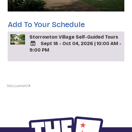
Add To Your Schedule
Storrowton Village Self-Guided Tours
Sept 18 - Oct 04, 2026
|
10:00 AM -
9:00 PM
ADD
TO
Google
_
Calendar
Outlook
Calendar
Select Language
▼