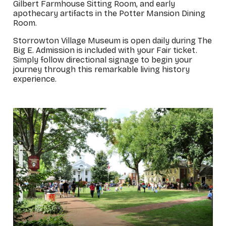
Gilbert Farmhouse Sitting Room, and early
apothecary artifacts in the Potter Mansion Dining
Room.
Storrowton Village Museum is open daily during The
Big E. Admission is included with your Fair ticket.
Simply follow directional signage to begin your
journey through this remarkable living history
experience.
_