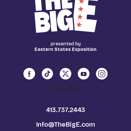
presented by
Eastern States Exposition
Media Center
413.737.2443
Info@TheBigE.com