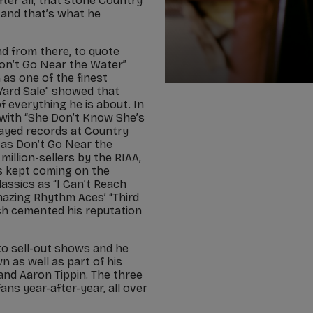
er all, that stone Country
and that’s what he
and from there, to quote
Don’t Go Near the Water”
 as one of the finest
 “Yard Sale” showed that
 everything he is about. In
with “She Don’t Know She’s
layed records at Country
 as Don’t Go Near the
illion-sellers by the RIAA,
ts kept coming on the
lassics as “I Can’t Reach
mazing Rhythm Aces’ “Third
ich cemented his reputation
to sell-out shows and he
n as well as part of his
and Aaron Tippin. The three
ans year-after-year, all over