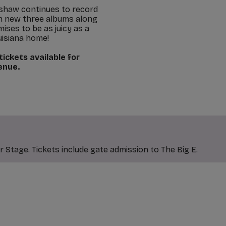
ershaw continues to record
on new three albums along
ses to be as juicy as a
uisiana home!
ickets available for
venue.
 Stage. Tickets include gate admission to The Big E.