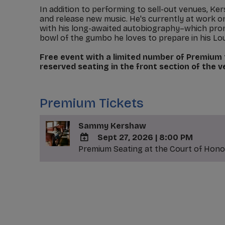
In addition to performing to sell-out venues, K
and release new music. He's currently at work 
with his long-awaited autobiography–which promi
bowl of the gumbo he loves to prepare in his Lo
Free event with a limited number of Premium t
reserved seating in the front section of the 
_
Premium Tickets
Sammy Kershaw
Sept 27, 2026
|
8:00 PM
Premium Seating at the Court of Honor
ADD
TO
Google
_
Calendar
Outlook
Calendar