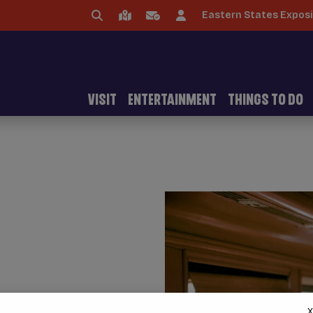
Eastern States Exposi
VISIT
ENTERTAINMENT
THINGS TO DO
X