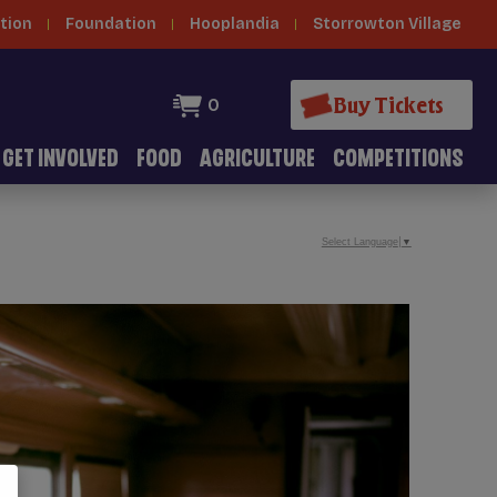
tion
Foundation
Hooplandia
Storrowton Village
Buy Tickets
0
GET INVOLVED
FOOD
AGRICULTURE
COMPETITIONS
Select Language
▼