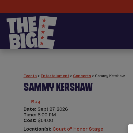
Events
>
Entertainment
>
Concerts
>
Sammy Kershaw
SAMMY KERSHAW
Buy
Date:
Sept 27, 2026
Time:
8:00 PM
Cost:
$54.00
Location(s):
Court of Honor Stage