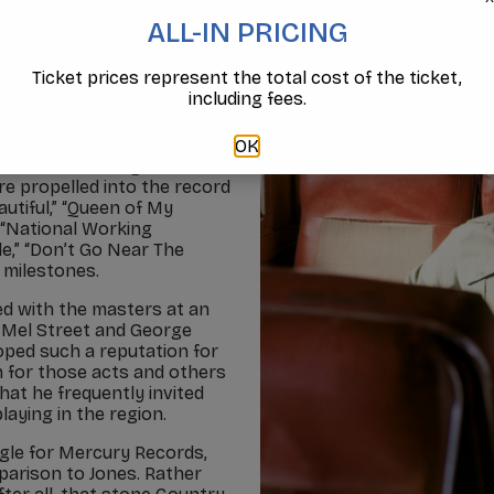
ALL-IN PRICING
Ticket prices represent the total cost of the ticket,
 three platinum and six
including fees.
xcess of five million
ld. Often referred to as
Jones, the GRAMMY Award-
OK
 1990s a shining decade
re propelled into the record
utiful,” “Queen of My
” “National Working
le,” “Don’t Go Near The
r milestones.
ed with the masters at an
, Mel Street and George
oped such a reputation for
n for those acts and others
at he frequently invited
aying in the region.
gle for Mercury Records,
mparison to Jones. Rather