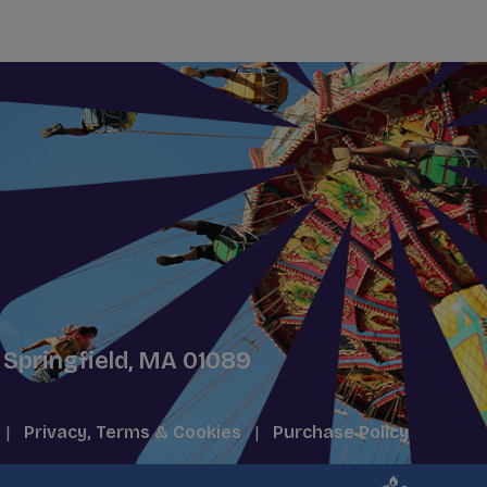
 Springfield, MA 01089
|
Privacy, Terms & Cookies
|
Purchase Policy