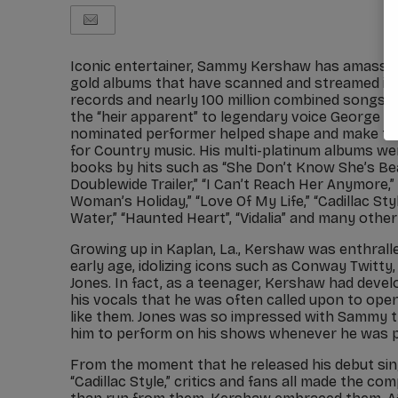
Iconic entertainer, Sammy Kershaw has amassed
gold albums that have scanned and streamed in e
records and nearly 100 million combined songs so
the “heir apparent” to legendary voice George 
nominated performer helped shape and make the
for Country music. His multi-platinum albums we
books by hits such as “She Don’t Know She’s Bea
Doublewide Trailer,” “I Can’t Reach Her Anymore,
Woman’s Holiday,” “Love Of My Life,” “Cadillac Sty
Water,” “Haunted Heart”, “Vidalia” and many othe
Growing up in Kaplan, La., Kershaw was enthrall
early age, idolizing icons such as Conway Twitty
Jones. In fact, as a teenager, Kershaw had devel
his vocals that he was often called upon to ope
like them. Jones was so impressed with Sammy th
him to perform on his shows whenever he was pl
From the moment that he released his debut sin
“Cadillac Style,” critics and fans all made the co