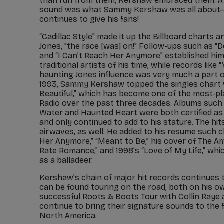
than run from them, Kershaw embraced them. Aft
sound was what Sammy Kershaw was all about–
continues to give his fans!
“Cadillac Style” made it up the Billboard charts 
Jones, "the race [was] on!" Follow-ups such as “
and “I Can’t Reach Her Anymore” established him
traditional artists of his time, while records like
haunting Jones influence was very much a part of
1993, Sammy Kershaw topped the singles chart 
Beautiful,” which has become one of the most-p
Radio over the past three decades. Albums such
Water and Haunted Heart were both certified as m
and only continued to add to his stature. The hi
airwaves, as well. He added to his resume such c
Her Anymore,” “Meant to Be,” his cover of The A
Rate Romance,” and 1998’s “Love of My Life,” wh
as a balladeer.
Kershaw’s chain of major hit records continues 
can be found touring on the road, both on his ow
successful Roots & Boots Tour with Collin Raye 
continue to bring their signature sounds to the f
North America.