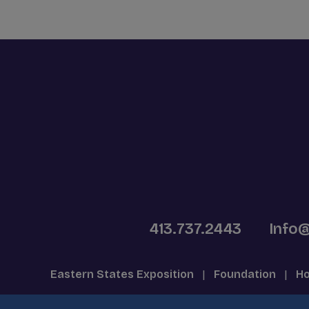
413.737.2443
Info
Eastern States Exposition
|
Foundation
|
Ho