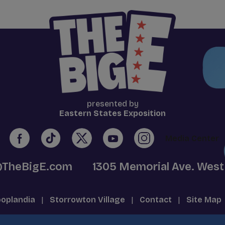
presented by
Eastern States Exposition
Media Center
@TheBigE.com
1305 Memorial Ave. West
oplandia
|
Storrowton Village
|
Contact
|
Site Map