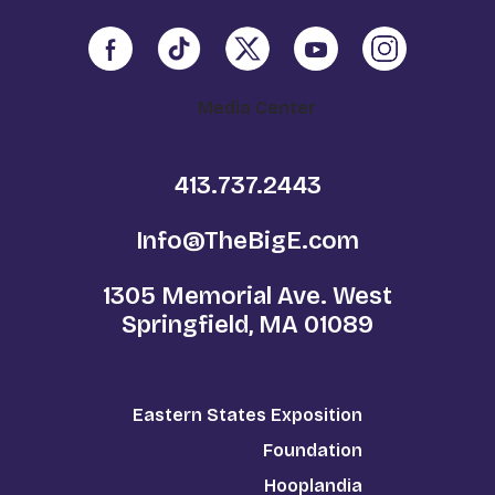
Media Center
413.737.2443
Info@TheBigE.com
1305 Memorial Ave. West
Springfield, MA 01089
Eastern States Exposition
Foundation
Hooplandia