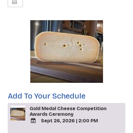
Add To Your Schedule
Gold Medal Cheese Competition
Awards Ceremony
Sept 26, 2026
|
2:00 PM
ADD