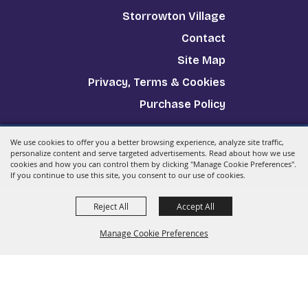
Storrowton Village
Contact
Site Map
Privacy, Terms & Cookies
Purchase Policy
We use cookies to offer you a better browsing experience, analyze site traffic,
Copyright ©2026, The Big E.
All Rights Reserved.
personalize content and serve targeted advertisements. Read about how we use
cookies and how you can control them by clicking "Manage Cookie Preferences".
Powered by
If you continue to use this site, you consent to our use of cookies.
Reject All
Accept All
Manage Cookie Preferences
Back to