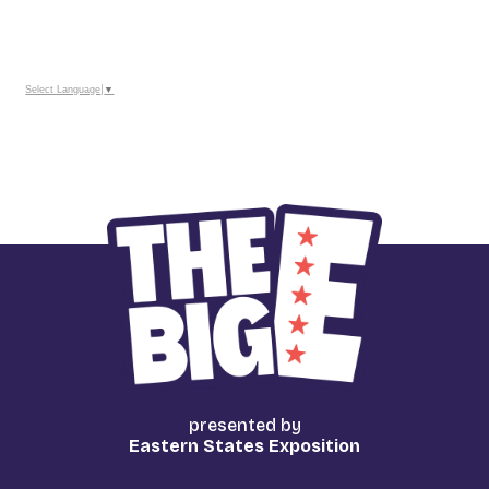
TO
_
Google
Calendar
Outlook
Calendar
Select Language
▼
presented by
Eastern States Exposition