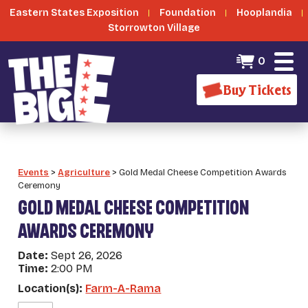
Eastern States Exposition
Foundation
Hooplandia
Storrowton Village
0
Buy Tickets
Events
>
Agriculture
>
Gold Medal Cheese Competition Awards
Ceremony
GOLD MEDAL CHEESE COMPETITION
AWARDS CEREMONY
Date:
Sept 26, 2026
Time:
2:00 PM
Location(s):
Farm-A-Rama