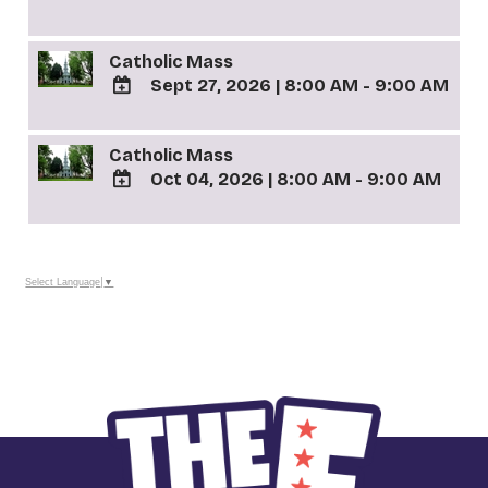
TO
Google
Catholic Mass
Calendar
Outlook
Sept 27, 2026
|
8:00 AM - 9:00 AM
Calendar
ADD
TO
Catholic Mass
Google
Oct 04, 2026
|
8:00 AM - 9:00 AM
Calendar
Outlook
ADD
Calendar
TO
Google
Calendar
Select Language
▼
Outlook
Calendar