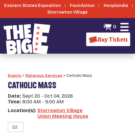
Eastern States Exposition
Foundation
Hooplandia
Storrowton Village
0
Buy Tickets
Events
>
Religious Services
>
Catholic Mass
CATHOLIC MASS
Date:
Sept 20 - Oct 04, 2026
Time:
8:00 AM - 9:00 AM
Location(s):
Storrowton Village
Union Meeting House