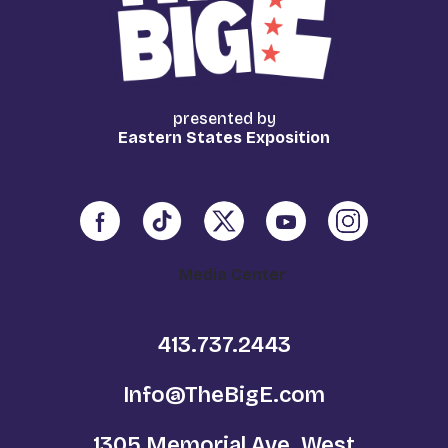
presented by
Eastern States Exposition
Media Center
413.737.2443
Info@TheBigE.com
1305 Memorial Ave. West