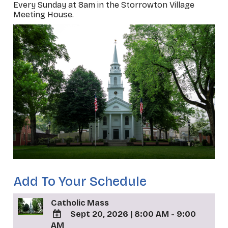
Every Sunday at 8am in the Storrowton Village
Meeting House.
Add To Your Schedule
Catholic Mass
Sept 20, 2026
|
8:00 AM - 9:00
AM
ADD