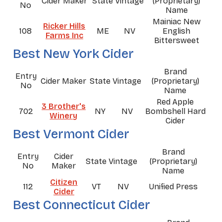
Cider Maker
State
Vintage
(Proprietary)
No
Name
Mainiac New
Ricker Hills
108
ME
NV
English
Farms Inc
Bittersweet
Best New York Cider
Brand
Entry
Cider Maker
State
Vintage
(Proprietary)
No
Name
Red Apple
3 Brother's
702
NY
NV
Bombshell Hard
Winery
Cider
Best Vermont Cider
Brand
Entry
Cider
State
Vintage
(Proprietary)
No
Maker
Name
Citizen
112
VT
NV
Unified Press
Cider
Best Connecticut Cider