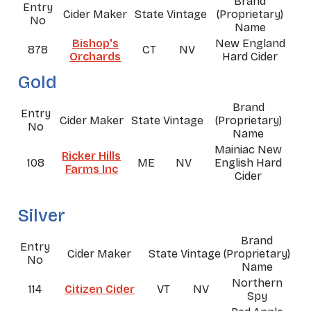
Brand
Entry
Cider Maker
State
Vintage
(Proprietary)
No
Name
Bishop's
New England
878
CT
NV
Orchards
Hard Cider
Gold
Brand
Entry
Cider Maker
State
Vintage
(Proprietary)
No
Name
Mainiac New
Ricker Hills
108
ME
NV
English Hard
Farms Inc
Cider
Silver
Brand
Entry
Cider Maker
State
Vintage
(Proprietary)
No
Name
Northern
114
Citizen Cider
VT
NV
Spy