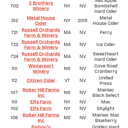
Red Apple
3 Brothers
702
NY
NV
Bombshell
Winery
Hard Cider
Metal House
Metal
312
NY
2015
Cider
House Cider
Russell Orchards
721
MA
NV
Perry
Farm & Winery
Russell Orchards
722
MA
NV
Ice Cider
Farm & Winery
Russell Orchards
Sweetheart
724
MA
NV
Farm & Winery
Hard Cider
Winterport
Cove Road
110
ME
NV
Winery
Cranberry
Unified
112
Citizen Cider
VT
NV
Press
Ricker Hill Farms
Mainiac
107
ME
NV
Inc
Black Select
101
Elfs Farm
NY
NV
Mac
102
Elfs Farm
NY
NV
Skylight
Ricker Hill Farms
Mainiac Mac
106
ME
NV
Inc
Blueberry
Bishop's
Golden Hard