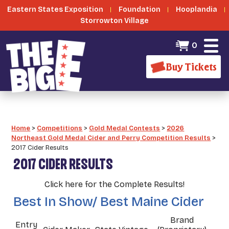
Eastern States Exposition
Foundation
Hooplandia
Storrowton Village
0
Buy Tickets
Home
>
Competitions
>
Gold Medal Contests
>
2026
Northeast Gold Medal Cider and Perry Competition Results
>
2017 Cider Results
2017 CIDER RESULTS
Click here for the Complete Results!
Best In Show/ Best Maine Cider
Brand
Entry