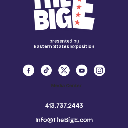
presented by
Eastern States Exposition
Media Center
413.737.2443
Info@TheBigE.com