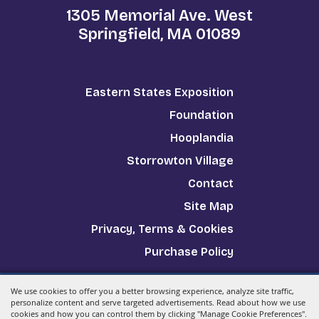
1305 Memorial Ave. West
Springfield, MA 01089
Eastern States Exposition
Foundation
Hooplandia
Storrowton Village
Contact
Site Map
Privacy, Terms & Cookies
Purchase Policy
We use cookies to offer you a better browsing experience, analyze site traffic,
Copyright ©2026, The Big E.
All Rights Reserved.
personalize content and serve targeted advertisements. Read about how we use
cookies and how you can control them by clicking "Manage Cookie Preferences".