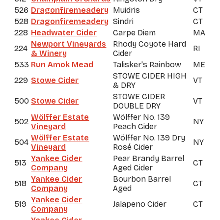
526
Dragonfiremeadery
Muidris
CT
528
Dragonfiremeadery
Sindri
CT
228
Headwater Cider
Carpe Diem
MA
Newport Vineyards
Rhody Coyote Hard
224
RI
& Winery
Cider
533
Run Amok Mead
Talisker's Rainbow
ME
STOWE CIDER HIGH
229
Stowe Cider
VT
& DRY
STOWE CIDER
500
Stowe Cider
VT
DOUBLE DRY
Wölffer Estate
Wölffer No. 139
502
NY
Vineyard
Peach Cider
Wölffer Estate
Wölffer No. 139 Dry
504
NY
Vineyard
Rosé Cider
Yankee Cider
Pear Brandy Barrel
513
CT
Company
Aged Cider
Yankee Cider
Bourbon Barrel
518
CT
Company
Aged
Yankee Cider
519
Jalapeno Cider
CT
Company