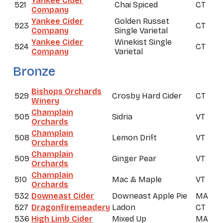
Yankee Cider
521
Chai Spiced
CT
Company
Yankee Cider
Golden Russet
523
CT
Company
Single Varietal
Yankee Cider
Winekist Single
524
CT
Company
Varietal
Bronze
Bishops Orchards
529
Crosby Hard Cider
CT
Winery
Champlain
505
Sidria
VT
Orchards
Champlain
508
Lemon Drift
VT
Orchards
Champlain
509
Ginger Pear
VT
Orchards
Champlain
510
Mac & Maple
VT
Orchards
532
Downeast Cider
Downeast Apple Pie
MA
527
Dragonfiremeadery
Ladon
CT
536
High Limb Cider
Mixed Up
MA