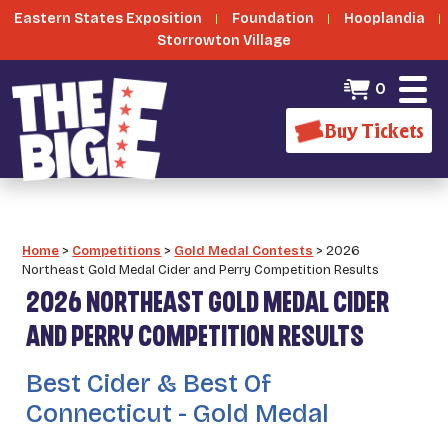
Eastern States Exposition
Foundation
Hooplandia
Storrowton Village
0
Buy Tickets
Home
>
Competitions
>
Gold Medal Contests
>
2026
Northeast Gold Medal Cider and Perry Competition Results
2026 NORTHEAST GOLD MEDAL CIDER
AND PERRY COMPETITION RESULTS
Best Cider & Best Of
Connecticut - Gold Medal