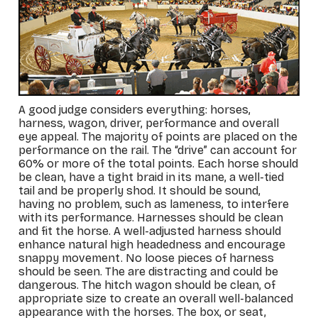
A good judge considers everything: horses,
harness, wagon, driver, performance and overall
eye appeal. The majority of points are placed on the
performance on the rail. The “drive” can account for
60% or more of the total points. Each horse should
be clean, have a tight braid in its mane, a well-tied
tail and be properly shod. It should be sound,
having no problem, such as lameness, to interfere
with its performance. Harnesses should be clean
and fit the horse. A well-adjusted harness should
enhance natural high headedness and encourage
snappy movement. No loose pieces of harness
should be seen. The are distracting and could be
dangerous. The hitch wagon should be clean, of
appropriate size to create an overall well-balanced
appearance with the horses. The box, or seat,