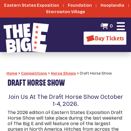
Eastern States Exposition
Foundation
Hooplandia
Storrowton Village
0
Buy Tickets
Home
>
Competitions
>
Horse Shows
>
Draft Horse Show
DRAFT HORSE SHOW
Join Us At The Draft Horse Show October
1-4, 2026.
The 2026 edition of Eastern States Exposition Draft
Horse Show will take place during the last weekend
of The Big E and will feature one of the largest
purses in North America. Hitches from across the