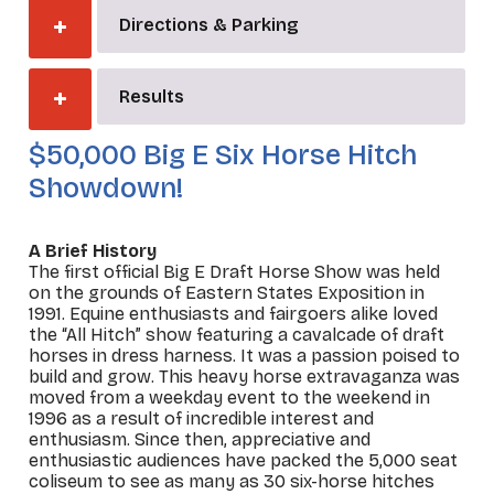
Directions & Parking
Results
$50,000 Big E Six Horse Hitch
Showdown!
A Brief History
The first official Big E Draft Horse Show was held
on the grounds of Eastern States Exposition in
1991. Equine enthusiasts and fairgoers alike loved
the “All Hitch” show featuring a cavalcade of draft
horses in dress harness. It was a passion poised to
build and grow. This heavy horse extravaganza was
moved from a weekday event to the weekend in
1996 as a result of incredible interest and
enthusiasm. Since then, appreciative and
enthusiastic audiences have packed the 5,000 seat
coliseum to see as many as 30 six-horse hitches