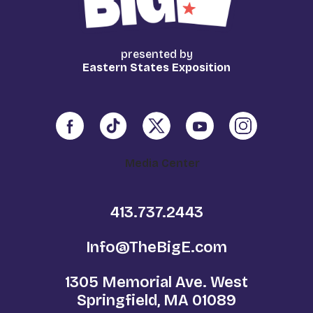
presented by
Eastern States Exposition
Media Center
413.737.2443
Info@TheBigE.com
1305 Memorial Ave. West
Springfield, MA 01089