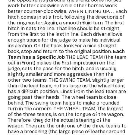
work better clockwise while other horses work
better counter-clockwise.
WHEN LINING UP
. . . Each
hitch comes in at a trot, following the directions of
the ringmaster. Again, a smooth fluid turn. The first
hitch in sets the line. That line should be straight
from the first to the last in line. Each driver allows
enough space for the judge to make his individual
inspection. On the back, look for a nice straight
back, stop and return to the original position.
Each
Team has a Specific Job
THE LEAD TEAM
(the team
out in front) makes the first impression on the
judge, sets the pace for the hitch, and is usually
slightly smaller and more aggressive than the
other two teams.
THE SWING TEAM
, slightly larger
than the lead team, not as large as the wheel team,
has a difficult position. Lines from the lead team are
going past their heads. The wheel team is close
behind. The swing team helps to make a rounded
turn in the corners.
THE WHEEL TEAM
, the largest
of the three teams, is on the tongue of the wagon.
Therefore, they do the actual steering of the
wagon. They are the only one of the three teams to
have a breeching (the large piece of leather around