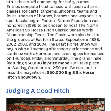
strut their stuff competing for hefty purses.
Entries compete head to head with each other in
classes for carts, tandems, unicorns, teams and
fours. The sea of horses, harness and wagons is a
spectacular sight! Eastern States Exposition was
honored in 1998 to be chosen to host The North
American Six Horse Hitch Classic Series World
Championship Finals. The Finals were also held on
the grounds of Eastern States Exposition in 1999,
2002, 2003, and 2004. The Draft Horse Show will
begin with a Thursday afternoon performance and
continue with afternoon and evening performances
on Thursday, Friday and Saturday. The grand finale
featuring
$50,000 in prize money
will take place
on Sunday, October 4 at 2:30 p.m. Be sure not to
miss the magnificent
$50,000 Big E Six Horse
Hitch Showdown.
Judging A Good Hitch