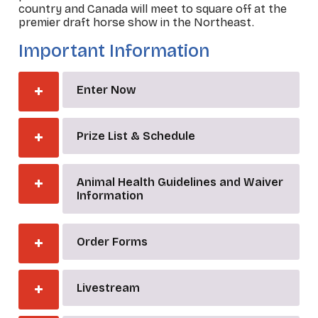
country and Canada will meet to square off at the
premier draft horse show in the Northeast.
Important Information
Enter Now
Prize List & Schedule
Animal Health Guidelines and Waiver
Information
Order Forms
Livestream