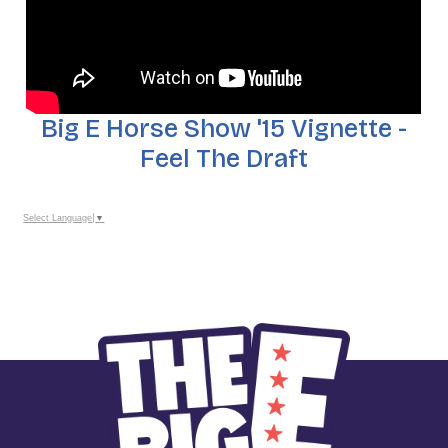
Big E Horse Show '15 Vignette -
Feel The Draft
Select Language
▼