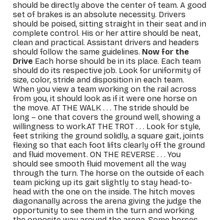
should be directly above the center of team. A good
set of brakes is an absolute necessity. Drivers
should be poised, sitting straight in their seat and in
complete control. His or her attire should be neat,
clean and practical. Assistant drivers and headers
should follow the same guidelines.
Now for the
Drive
Each horse should be in its place. Each team
should do its respective job. Look for uniformity of
size, color, stride and disposition in each team.
When you view a team working on the rail across
from you, it should look as if it were one horse on
the move.
AT THE WALK
. . . The stride should be
long – one that covers the ground well, showing a
willingness to work.
AT THE TROT
. . . Look for style,
feet striking the ground solidly, a square gait, joints
flexing so that each foot lifts clearly off the ground
and fluid movement.
ON THE REVERSE
. . . You
should see smooth fluid movement all the way
through the turn. The horse on the outside of each
team picking up its gait slightly to stay head-to-
head with the one on the inside. The hitch moves
diagonanally across the arena giving the judge the
opportunity to see them in the turn and working
the opposite way around the arena. Some horses