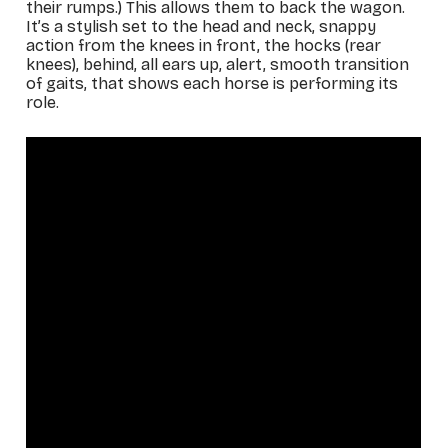
their rumps.) This allows them to back the wagon.
It’s a stylish set to the head and neck, snappy
action from the knees in front, the hocks (rear
knees), behind, all ears up, alert, smooth transition
of gaits, that shows each horse is performing its
role.