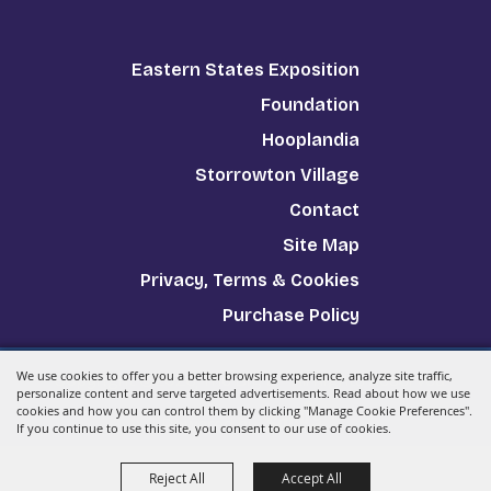
Eastern States Exposition
Foundation
Hooplandia
Storrowton Village
Contact
Site Map
Privacy, Terms & Cookies
Purchase Policy
We use cookies to offer you a better browsing experience, analyze site traffic,
Copyright ©2026, The Big E.
All Rights Reserved.
personalize content and serve targeted advertisements. Read about how we use
cookies and how you can control them by clicking "Manage Cookie Preferences".
Powered by
If you continue to use this site, you consent to our use of cookies.
Reject All
Accept All