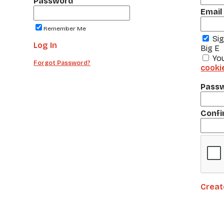
Password
Email
Remember Me
Si
Log In
Big E
Yo
Forgot Password?
cooki
Pass
Confi
Creat