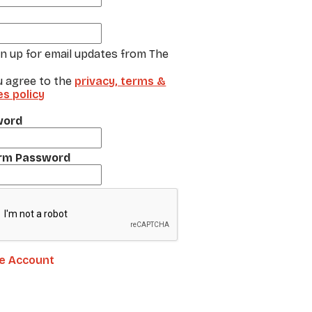
gn up for email updates from The
u agree to the
privacy, terms &
es policy
word
rm Password
e Account