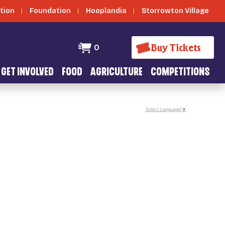
tion
Foundation
Hooplandia
Storrowton Village
Buy Tickets
0
GET INVOLVED
FOOD
AGRICULTURE
COMPETITIONS
Select Language
▼