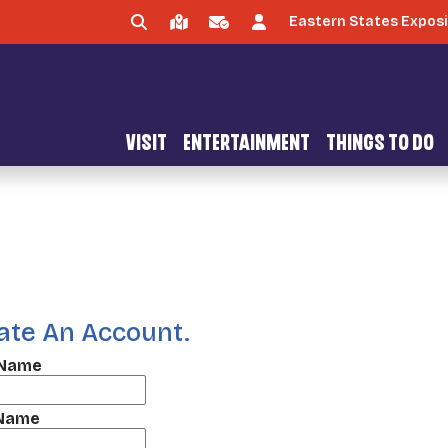
Eastern States Exposi
VISIT
ENTERTAINMENT
THINGS TO DO
ate An Account.
 Name
 Name