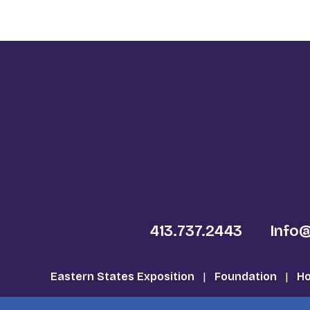
413.737.2443
Info
Eastern States Exposition
|
Foundation
|
Ho