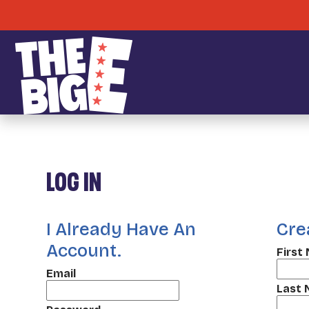
LOG IN
I Already Have An
Cre
Account.
First
Email
Last