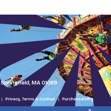
 Springfield, MA 01089
|
Privacy, Terms & Cookies
|
Purchase Policy