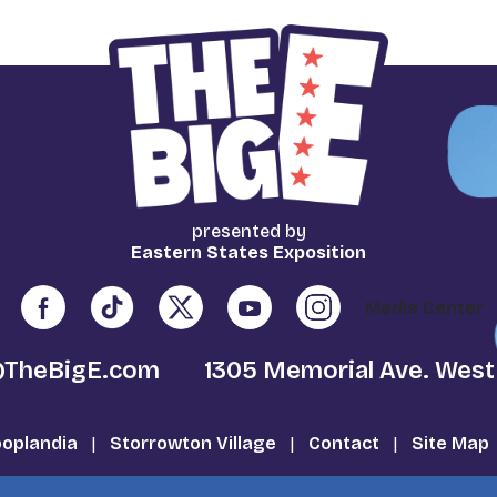
presented by
Eastern States Exposition
Media Center
@TheBigE.com
1305 Memorial Ave. West
oplandia
|
Storrowton Village
|
Contact
|
Site Map