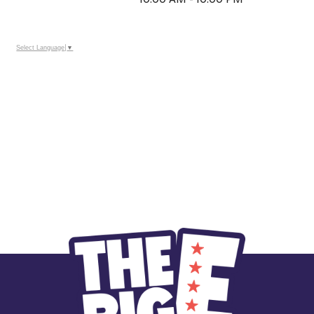
Select Language
▼