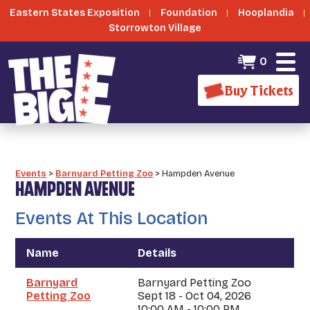
Eastern States Exposition
Foundation
Hooplandia
Storrowton Village
0
Buy Tickets
Events
>
Barnyard Petting Zoo
>
Hampden Avenue
HAMPDEN AVENUE
Events At This Location
Name
Details
Barnyard
Barnyard Petting Zoo
Petting Zoo
Sept 18 - Oct 04, 2026
10:00 AM - 10:00 PM