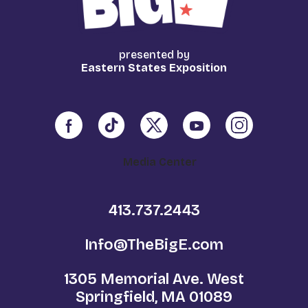
presented by
Eastern States Exposition
Media Center
413.737.2443
Info@TheBigE.com
1305 Memorial Ave. West
Springfield, MA 01089