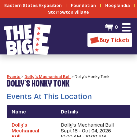
Eastern States Exposition
Foundation
Hooplandia
Storrowton Village
0
Buy Tickets
Events
>
Dolly's Mechanical Bull
>
Dolly's Honky Tonk
DOLLY'S HONKY TONK
Events At This Location
Name
Details
Dolly's
Dolly's Mechanical Bull
Mechanical
Sept 18 - Oct 04, 2026
Bull
10:00 AM - 10:00 PM