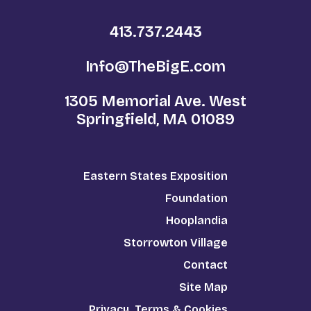
413.737.2443
Info@TheBigE.com
1305 Memorial Ave. West
Springfield, MA 01089
Eastern States Exposition
Foundation
Hooplandia
Storrowton Village
Contact
Site Map
Privacy, Terms & Cookies