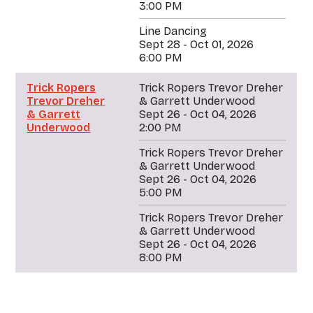
3:00 PM
Line Dancing
Sept 28 - Oct 01, 2026
6:00 PM
Trick Ropers
Trick Ropers Trevor Dreher
Trevor Dreher
& Garrett Underwood
& Garrett
Sept 26 - Oct 04, 2026
Underwood
2:00 PM
Trick Ropers Trevor Dreher
& Garrett Underwood
Sept 26 - Oct 04, 2026
5:00 PM
Trick Ropers Trevor Dreher
& Garrett Underwood
Sept 26 - Oct 04, 2026
8:00 PM