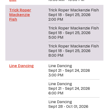
Trick Roper
Trick Roper Mackenzie Fish
Mackenzie
Sept 18 - Sept 25, 2026
Fish
2:00 PM
Trick Roper Mackenzie Fish
Sept 18 - Sept 25, 2026
5:00 PM
Trick Roper Mackenzie Fish
Sept 18 - Sept 25, 2026
8:00 PM
Line Dancing
Line Dancing
Sept 21 - Sept 24, 2026
3:00 PM
Line Dancing
Sept 21 - Sept 24, 2026
6:00 PM
Line Dancing
Sept 28 - Oct 01, 2026