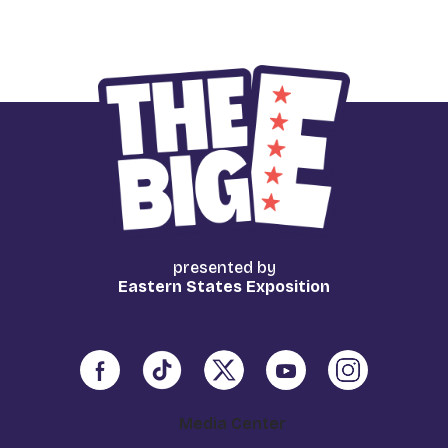
presented by
Eastern States Exposition
Media Center