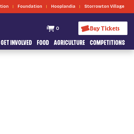
tion
Foundation
Hooplandia
Storrowton Village
Buy Tickets
0
GET INVOLVED
FOOD
AGRICULTURE
COMPETITIONS