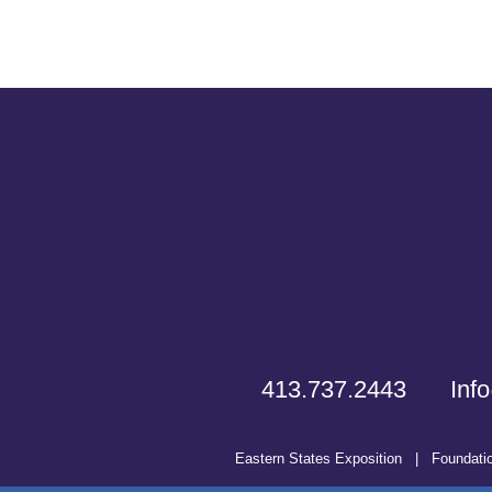
413.737.2443
Inf
Eastern States Exposition
|
Foundati