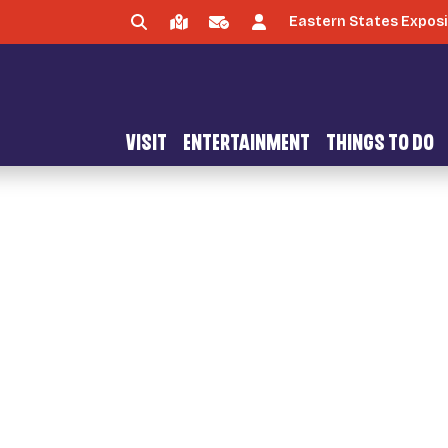
Eastern States Exposi
VISIT
ENTERTAINMENT
THINGS TO DO