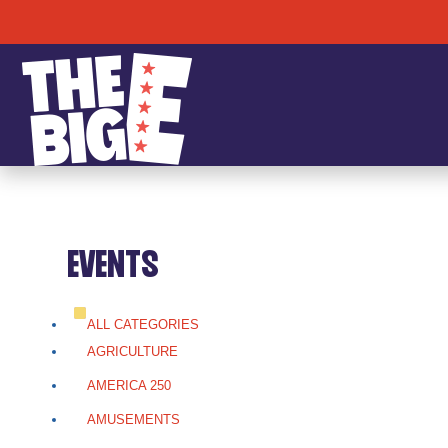
EVENTS
ALL CATEGORIES
AGRICULTURE
AMERICA 250
AMUSEMENTS