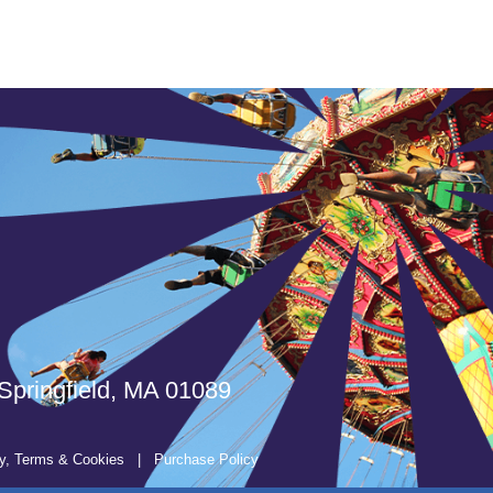
Springfield, MA 01089
y, Terms & Cookies
|
Purchase Policy