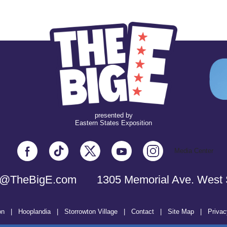
presented by
Eastern States Exposition
Media Center
o@TheBigE.com
1305 Memorial Ave. West 
on
|
Hooplandia
|
Storrowton Village
|
Contact
|
Site Map
|
Privac