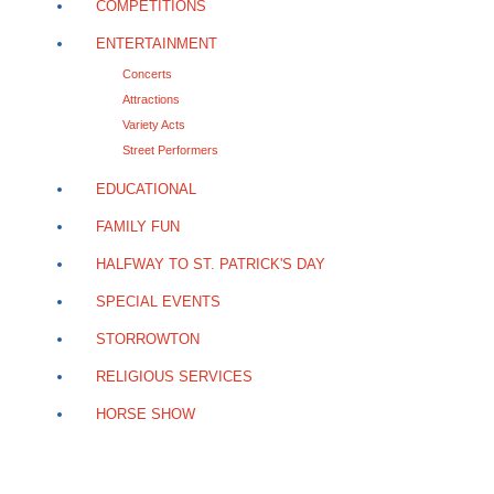
COMPETITIONS
ENTERTAINMENT
Concerts
Attractions
Variety Acts
Street Performers
EDUCATIONAL
FAMILY FUN
HALFWAY TO ST. PATRICK'S DAY
SPECIAL EVENTS
STORROWTON
RELIGIOUS SERVICES
HORSE SHOW