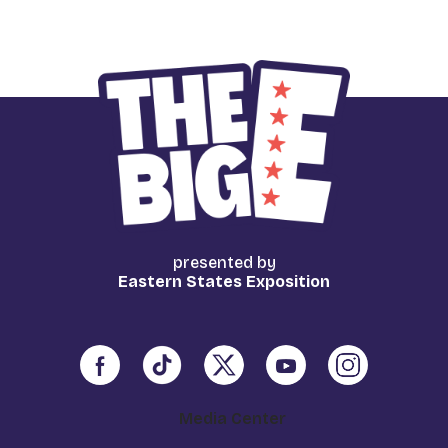
presented by
Eastern States Exposition
Media Center