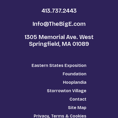
413.737.2443
Info@TheBigE.com
1305 Memorial Ave. West
Springfield, MA 01089
Eastern States Exposition
Foundation
Hooplandia
Storrowton Village
Contact
Site Map
Privacy, Terms & Cookies