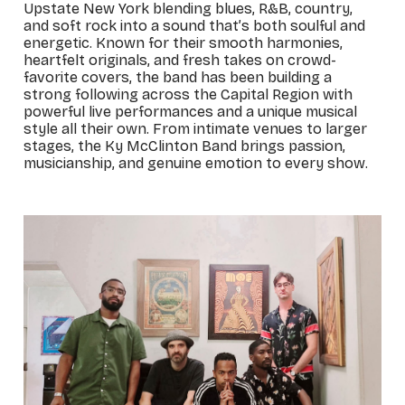
Upstate New York blending blues, R&B, country,
and soft rock into a sound that’s both soulful and
energetic. Known for their smooth harmonies,
heartfelt originals, and fresh takes on crowd-
favorite covers, the band has been building a
strong following across the Capital Region with
powerful live performances and a unique musical
style all their own. From intimate venues to larger
stages, the Ky McClinton Band brings passion,
musicianship, and genuine emotion to every show.
_