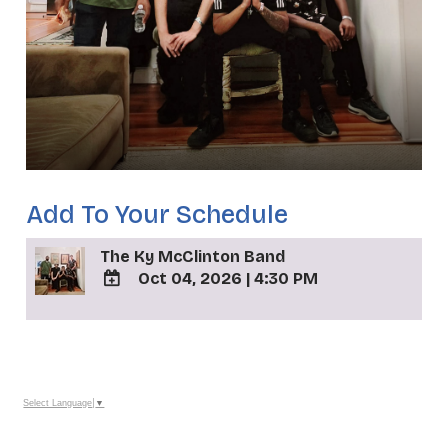
Add To Your Schedule
The Ky McClinton Band
Oct 04, 2026
|
4:30 PM
ADD
TO
_
Google
Calendar
Outlook
Calendar
Select Language
▼