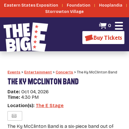
Eastern States Exposition
Foundation
Hooplandia
Storrowton Village
0
Buy Tickets
Events
>
Entertainment
>
Concerts
>
The Ky McClinton Band
THE KY MCCLINTON BAND
Date:
Oct 04, 2026
Time:
4:30 PM
Location(s):
The E Stage
The Ky McClinton Band is a six-piece band out of